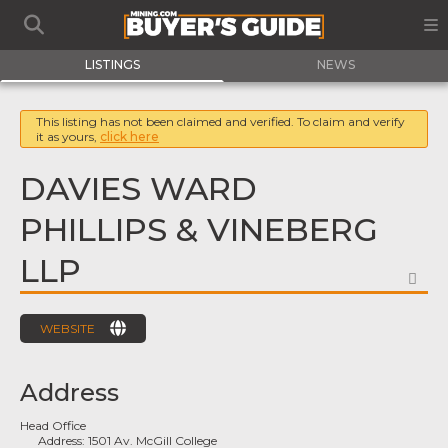
LISTINGS
NEWS
This listing has not been claimed and verified. To claim and verify
it as yours,
click here
DAVIES WARD
PHILLIPS & VINEBERG
LLP
FA
WEBSITE
Address
Head Office
Address:
1501 Av. McGill College