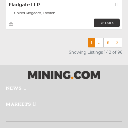
Fladgate LLP
Fav
United Kingdom, London
DETAILS
1
…
8
Older p
Showing Listings 1-12 of 96
NEWS
MARKETS