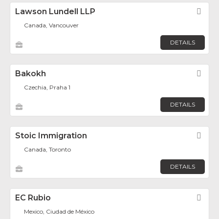
Lawson Lundell LLP
Fav
Canada, Vancouver
DETAILS
Bakokh
Fav
Czechia, Praha 1
DETAILS
Stoic Immigration
Fav
Canada, Toronto
DETAILS
EC Rubio
Fav
Mexico, Ciudad de México