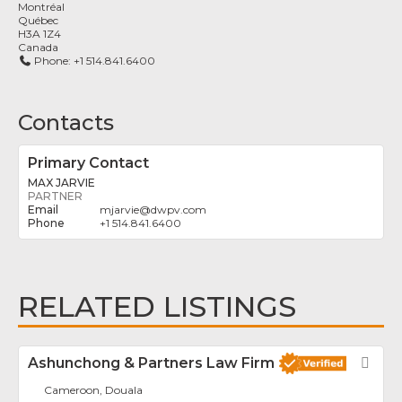
Montréal
Québec
H3A 1Z4
Canada
Phone:
+1 514.841.6400
Contacts
Primary Contact
MAX JARVIE
PARTNER
mjarvie
@
dwpv.com
+1 514.841.6400
RELATED LISTINGS
Ashunchong & Partners Law Firm
Fav
Cameroon, Douala