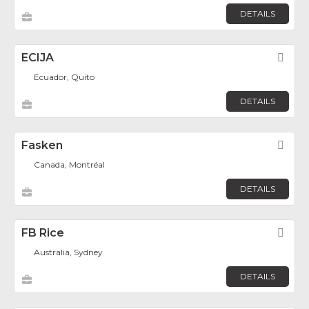
DETAILS
ECIJA
Fav
Ecuador, Quito
DETAILS
Fasken
Fav
Canada, Montréal
DETAILS
FB Rice
Fav
Australia, Sydney
DETAILS