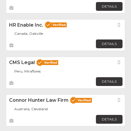
DETAILS
HR Enable Inc.
Fav
Canada, Oakville
DETAILS
CMS Legal
Fav
Peru, Miraflores
DETAILS
Connor Hunter Law Firm
Fav
Australia, Cleveland
DETAILS