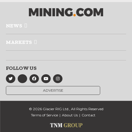
NEWS
MARKETS
FOLLOW US
ADVERTISE
© 2026 Glacier RIG Ltd., All Rights Reserved
Terms of Service
About Us
Contact