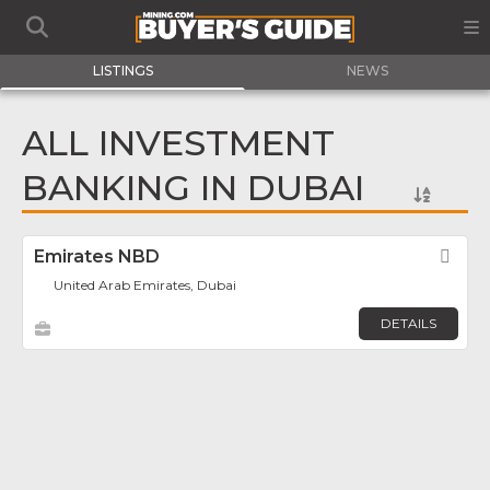
LISTINGS
NEWS
ALL INVESTMENT
BANKING IN DUBAI
Emirates NBD
Fav
United Arab Emirates, Dubai
DETAILS