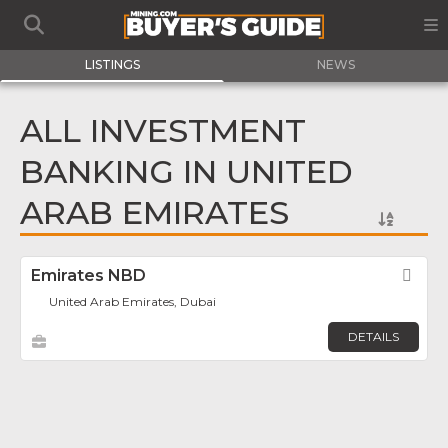
LISTINGS
NEWS
ALL INVESTMENT
BANKING IN UNITED
ARAB EMIRATES
Emirates NBD
Fav
United Arab Emirates, Dubai
DETAILS