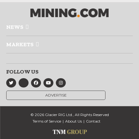
NEWS
MARKETS
FOLLOW US
ADVERTISE
© 2026 Glacier RIG Ltd., All Rights Reserved
Terms of Service
About Us
Contact