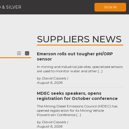
 & SILVER
SIGN IN
SUPPLIERS NEWS
Emerson rolls out tougher pH/ORP
sensor
In mining and industrial job sites, specialized sensors
are used to monitor water and other […]
by David Cassels
August 6, 2026
MDEC seeks speakers, opens
registration for October conference
The Mining Diesel Emissions Council (MDEC) has
opened registration for its Mining Vehicle
Powertrain Conference […]
by David Cassels
August 6, 2026