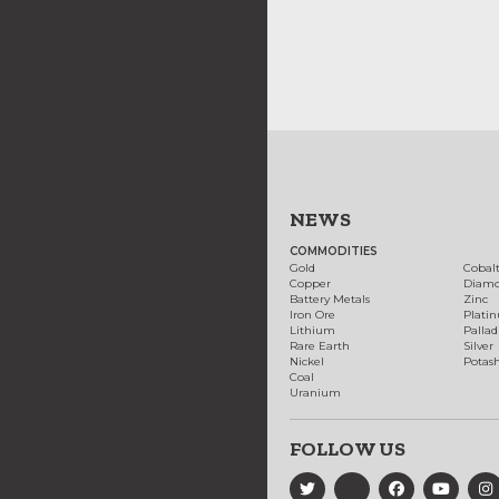
NEWS
COMMODITIES
Gold
Cobal
Copper
Diam
Battery Metals
Zinc
Iron Ore
Plati
Lithium
Palla
Rare Earth
Silver
Nickel
Potas
Coal
Uranium
FOLLOW US