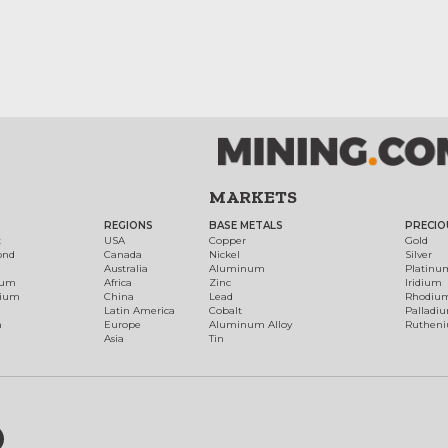
MARKETS
REGIONS
BASE METALS
PRECIO
t
USA
Copper
Gold
ond
Canada
Nickel
Silver
Australia
Aluminum
Platinu
num
Africa
Zinc
Iridium
dium
China
Lead
Rhodiu
Latin America
Cobalt
Palladi
h
Europe
Aluminum Alloy
Ruthen
Asia
Tin