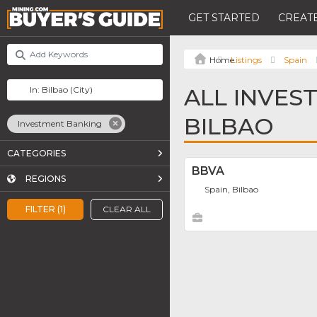
GET STARTED
CREATE
Listings
Spain
ALL INVES
BILBAO
Investment Banking
CATEGORIES
BBVA
REGIONS
Spain, Bilbao
FILTER (1)
CLEAR ALL