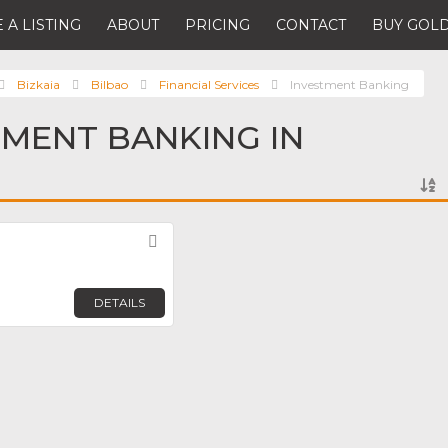
 A LISTING
ABOUT
PRICING
CONTACT
BUY GOLD
Bizkaia
Bilbao
Financial Services
Investment Banking
TMENT BANKING IN
Favorite
DETAILS