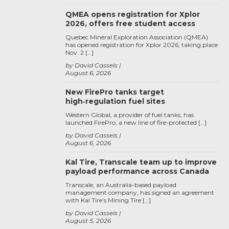
QMEA opens registration for Xplor
2026, offers free student access
Quebec Mineral Exploration Association (QMEA)
has opened registration for Xplor 2026, taking place
Nov. 2 […]
by David Cassels
August 6, 2026
New FirePro tanks target
high‑regulation fuel sites
Western Global, a provider of fuel tanks, has
launched FirePro, a new line of fire-protected […]
by David Cassels
August 6, 2026
Kal Tire, Transcale team up to improve
payload performance across Canada
Transcale, an Australia-based payload
management company, has signed an agreement
with Kal Tire’s Mining Tire […]
by David Cassels
August 5, 2026