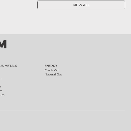
VIEW ALL
US METALS
ENERGY
Crude Oil
Natural Gas
m
m
um
ium