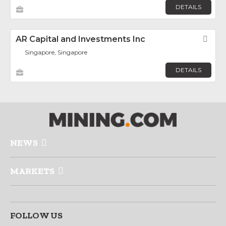
DETAILS
AR Capital and Investments Inc
Fav
Singapore, Singapore
DETAILS
NEWS
MARKETS
FOLLOW US