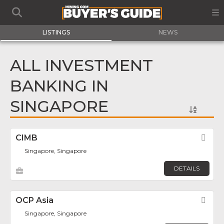
LISTINGS
NEWS
ALL INVESTMENT
BANKING IN
SINGAPORE
CIMB
Fav
Singapore, Singapore
DETAILS
OCP Asia
Fav
Singapore, Singapore