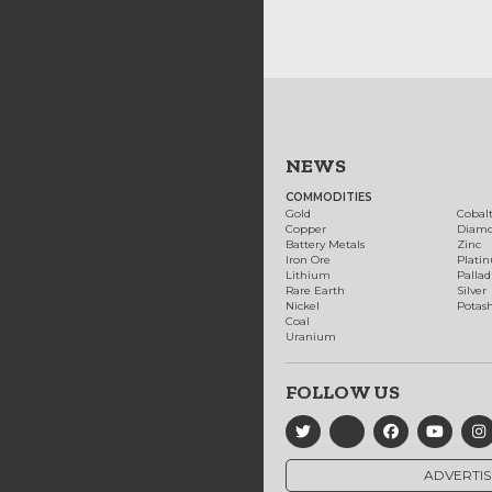
NEWS
COMMODITIES
Gold
Cobal
Copper
Diam
Battery Metals
Zinc
Iron Ore
Plati
Lithium
Palla
Rare Earth
Silver
Nickel
Potas
Coal
Uranium
FOLLOW US
ADVERTIS