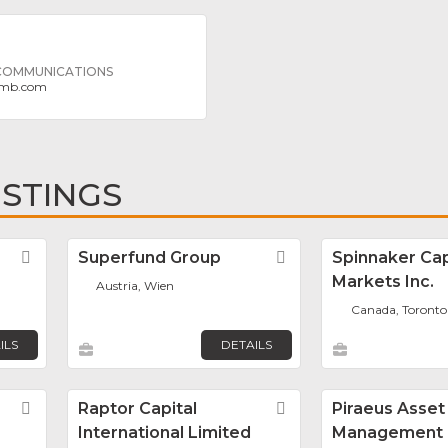
 COMMUNICATIONS
imb.com
ISTINGS
Favorite
Superfund Group
Favorite
Spinnaker Cap
Markets Inc.
Austria, Wien
Canada, Toronto
ILS
DETAILS
Favorite
Raptor Capital
Favorite
Piraeus Asset
International Limited
Management