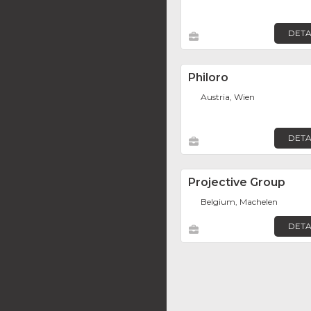
DETA
Philoro
Austria, Wien
DETA
Projective Group
Belgium, Machelen
DETA