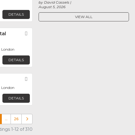
by David Cassels
August 5, 2026
DETAILS
VIEW ALL
tal
Favorite
, London
DETAILS
Favorite
, London
DETAILS
…
26
Older posts
ings 1-12 of 310