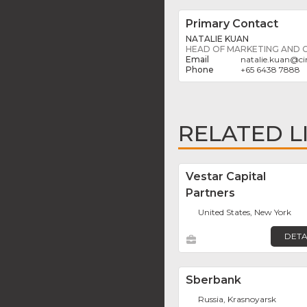
Primary Contact
NATALIE KUAN
HEAD OF MARKETING AND
natalie.kuan
@
c
+65 6438 7888
RELATED L
Vestar Capital
Partners
United States, New York
DETA
Sberbank
Russia, Krasnoyarsk