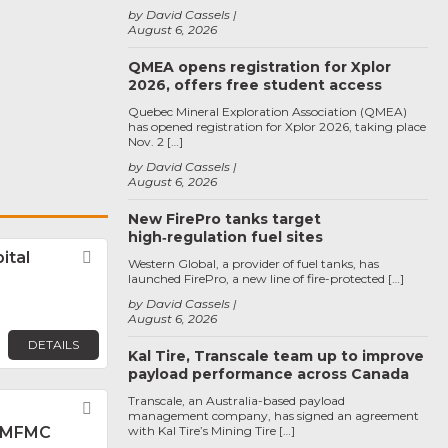
by David Cassels
August 6, 2026
QMEA opens registration for Xplor
2026, offers free student access
Quebec Mineral Exploration Association (QMEA)
has opened registration for Xplor 2026, taking place
Nov. 2 […]
by David Cassels
August 6, 2026
New FirePro tanks target
high‑regulation fuel sites
ital
Favorite
Western Global, a provider of fuel tanks, has
launched FirePro, a new line of fire-protected […]
by David Cassels
August 6, 2026
DETAILS
Kal Tire, Transcale team up to improve
payload performance across Canada
Transcale, an Australia-based payload
Favorite
management company, has signed an agreement
 MFMC
with Kal Tire’s Mining Tire […]