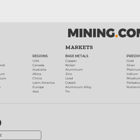
MARKETS
REGIONS
BASE METALS
PRECIO
t
USA
Copper
Gold
ond
Canada
Nickel
Silver
Australia
Aluminum
Platinu
num
Africa
Zinc
Iridium
dium
China
Lead
Rhodiu
Latin America
Cobalt
Palladi
h
Europe
Aluminum Alloy
Ruthen
Asia
Tin
E