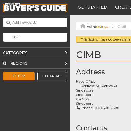
GET STARTED
CREATE
Listings
CIMB
This listing has not been claim
CIMB
CATEGORIES
REGIONS
Address
FILTER
CLEAR ALL
Head Office
Address:
30 Raffles Pl
Singapore
Singapore
048622
Singapore
Phone:
+65 6438 7888
Contacts