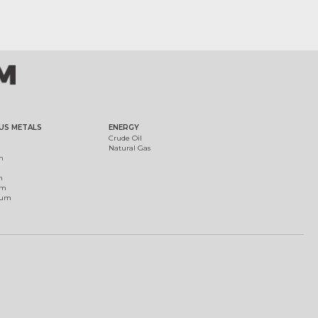
US METALS
ENERGY
Crude Oil
Natural Gas
m
m
um
ium