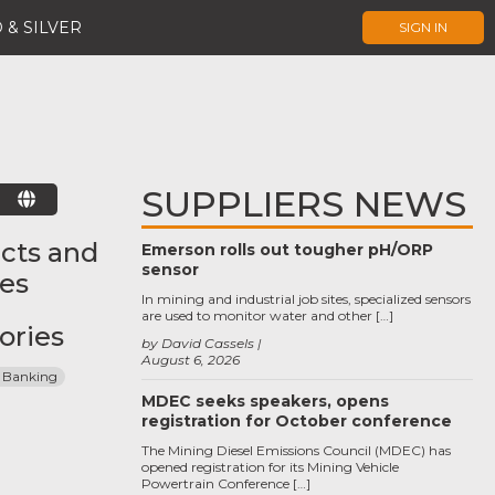
 & SILVER
SIGN IN
SUPPLIERS NEWS
E
cts and
Emerson rolls out tougher pH/ORP
sensor
ces
In mining and industrial job sites, specialized sensors
are used to monitor water and other […]
ories
by David Cassels
August 6, 2026
 Banking
MDEC seeks speakers, opens
registration for October conference
The Mining Diesel Emissions Council (MDEC) has
opened registration for its Mining Vehicle
Powertrain Conference […]