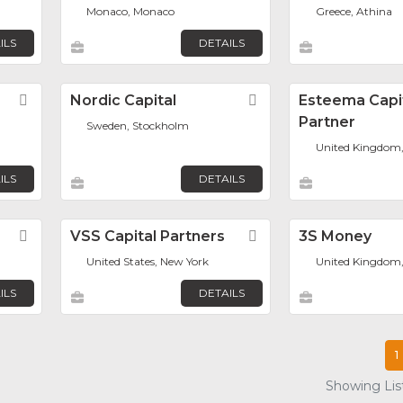
Monaco, Monaco
Greece, Athina
ILS
DETAILS
Favorite
Nordic Capital
Favorite
Esteema Capi
Partner
Sweden, Stockholm
United Kingdom
ILS
DETAILS
Favorite
VSS Capital Partners
Favorite
3S Money
United States, New York
United Kingdom
ILS
DETAILS
1
Showing List