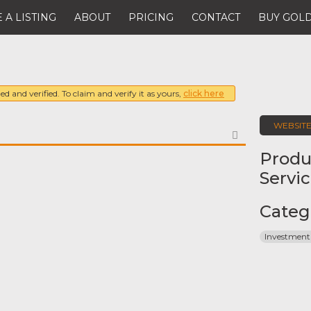
 A LISTING
ABOUT
PRICING
CONTACT
BUY GOLD
ed and verified. To claim and verify it as yours,
click here
WEBSIT
FAVORITE
Produ
Servi
Categ
Investment