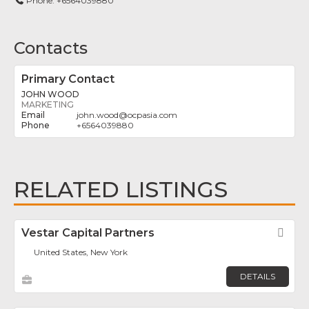
Phone:
+6564039880
Contacts
Primary Contact
JOHN WOOD
MARKETING
john.wood
@
ocpasia.com
+6564039880
RELATED LISTINGS
Vestar Capital Partners
Fav
United States, New York
DETAILS