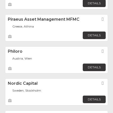
DETAILS
Piraeus Asset Management MFMC
Fav
Greece, Athina
DETAILS
Philoro
Fav
Austria, Wien
DETAILS
Nordic Capital
Fav
Sweden, Stockholm
DETAILS