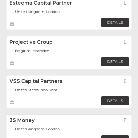
Esteema Capital Partner
Fav
United Kingdom, London
DETAILS
Projective Group
Fav
Belgium, Machelen
DETAILS
VSS Capital Partners
Fav
United States, New York
DETAILS
3S Money
Fav
United Kingdom, London