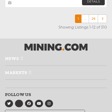
DETAILS
1
…
26
Older p
Showing Listings 1-12 of 310
NEWS
MARKETS
FOLLOW US