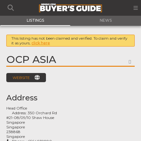
LISTINGS
NEWS
This listing has not been claimed and verified. To claim and verify
it as yours,
click here
OCP ASIA
FA
WEBSITE
Address
Head Office
Address:
350 Orchard Rd
#21-08/09/10 Shaw House
Singapore
Singapore
238868
Singapore