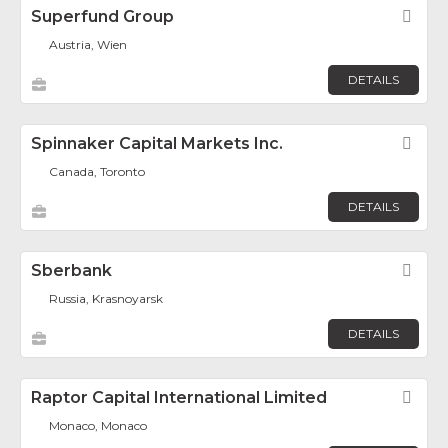
Superfund Group
Fav
Austria, Wien
DETAILS
Spinnaker Capital Markets Inc.
Fav
Canada, Toronto
DETAILS
Sberbank
Fav
Russia, Krasnoyarsk
DETAILS
Raptor Capital International Limited
Fav
Monaco, Monaco