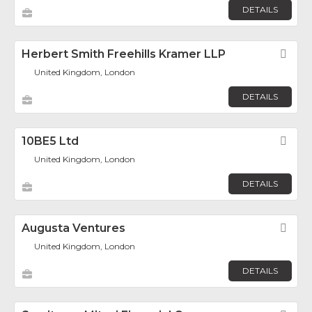
DETAILS
Herbert Smith Freehills Kramer LLP
Fav
United Kingdom, London
DETAILS
10BE5 Ltd
Fav
United Kingdom, London
DETAILS
Augusta Ventures
Fav
United Kingdom, London
DETAILS