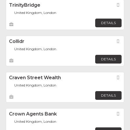
TrinityBridge
Fav
United Kingdom, London
DETAILS
Collidr
Fav
United Kingdom, London
DETAILS
Craven Street Wealth
Fav
United Kingdom, London
DETAILS
Crown Agents Bank
Fav
United Kingdom, London