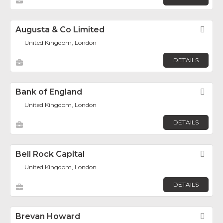
Augusta & Co Limited
Fav
United Kingdom, London
DETAILS
Bank of England
Fav
United Kingdom, London
DETAILS
Bell Rock Capital
Fav
United Kingdom, London
DETAILS
Brevan Howard
Fav