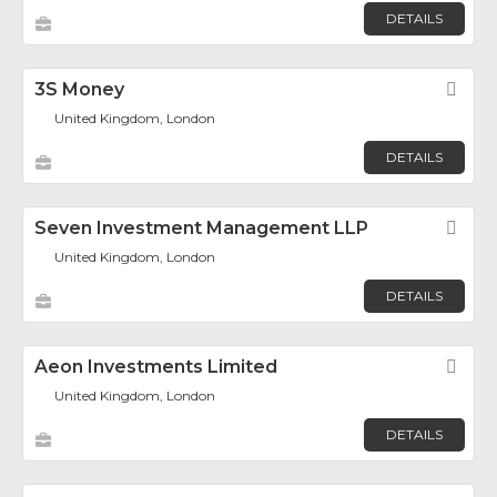
DETAILS
3S Money
Fav
United Kingdom, London
DETAILS
Seven Investment Management LLP
Fav
United Kingdom, London
DETAILS
Aeon Investments Limited
Fav
United Kingdom, London
DETAILS