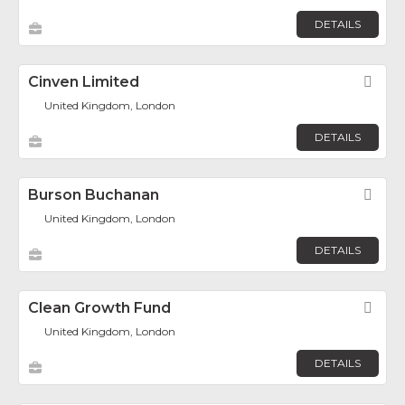
DETAILS
Cinven Limited
Fav
United Kingdom, London
DETAILS
Burson Buchanan
Fav
United Kingdom, London
DETAILS
Clean Growth Fund
Fav
United Kingdom, London
DETAILS