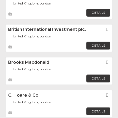
United Kingdom, London
DETAILS
British International Investment plc.
Fav
United Kingdom, London
DETAILS
Brooks Macdonald
Fav
United Kingdom, London
DETAILS
C. Hoare & Co.
Fav
United Kingdom, London
DETAILS