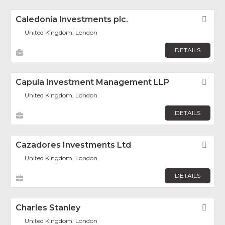
Caledonia Investments plc.
Fav
United Kingdom, London
DETAILS
Capula Investment Management LLP
Fav
United Kingdom, London
DETAILS
Cazadores Investments Ltd
Fav
United Kingdom, London
DETAILS
Charles Stanley
Fav
United Kingdom, London