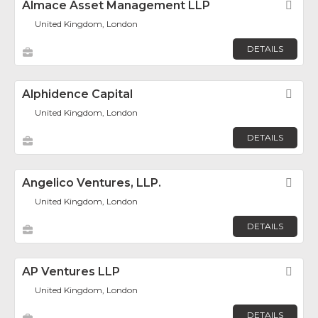
Almace Asset Management LLP
Fav
United Kingdom, London
DETAILS
Alphidence Capital
Fav
United Kingdom, London
DETAILS
Angelico Ventures, LLP.
Fav
United Kingdom, London
DETAILS
AP Ventures LLP
Fav
United Kingdom, London
DETAILS