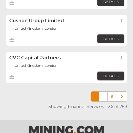
DETAILS
Cushon Group Limited
Fav
United Kingdom, London
DETAILS
CVC Capital Partners
Fav
United Kingdom, London
DETAILS
1
…
8
Older p
Showing Financial Services 1-36 of 269