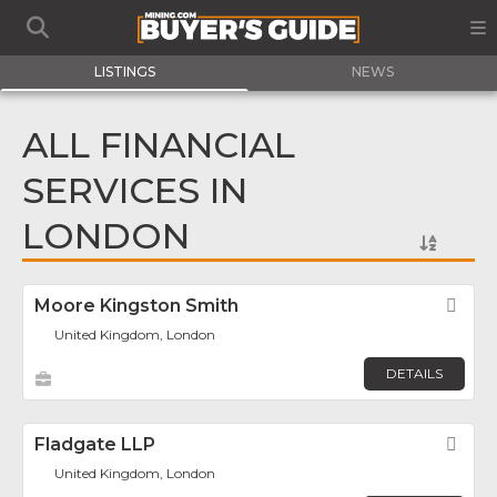
LISTINGS
NEWS
ALL FINANCIAL
SERVICES IN
LONDON
Moore Kingston Smith
Fav
United Kingdom, London
DETAILS
Fladgate LLP
Fav
United Kingdom, London