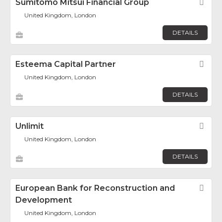
Sumitomo Mitsui Financial Group
Fav
United Kingdom, London
DETAILS
Esteema Capital Partner
Fav
United Kingdom, London
DETAILS
Unlimit
Fav
United Kingdom, London
DETAILS
European Bank for Reconstruction and
Fav
Development
United Kingdom, London