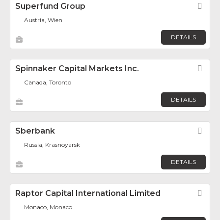
Superfund Group
Fav
Austria, Wien
DETAILS
Spinnaker Capital Markets Inc.
Fav
Canada, Toronto
DETAILS
Sberbank
Fav
Russia, Krasnoyarsk
DETAILS
Raptor Capital International Limited
Fav
Monaco, Monaco