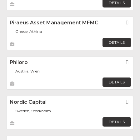
DETAILS
Piraeus Asset Management MFMC
Fav
Greece, Athina
DETAILS
Philoro
Fav
Austria, Wien
DETAILS
Nordic Capital
Fav
Sweden, Stockholm
DETAILS