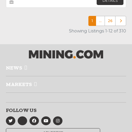
DETAILS
1
…
26
Older p
Showing Listings 1-12 of 310
NEWS
MARKETS
FOLLOW US