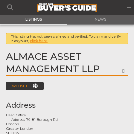
LISTINGS
NEWS
This listing has not been claimed and verified. To claim and verify
it as yours,
click here
ALMACE ASSET
MANAGEMENT LLP
FA
WEBSITE
Address
Head Office
Address:
79-81 Borough Rd
London
Greater London
SE1 1DN