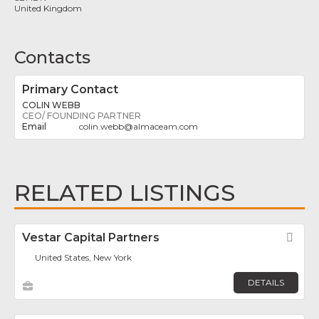
United Kingdom
Contacts
Primary Contact
COLIN WEBB
CEO/ FOUNDING PARTNER
colin.webb
@
almaceam.com
RELATED LISTINGS
Vestar Capital Partners
Fav
United States, New York
DETAILS