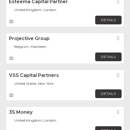
Esteema Capital Partner
Fav
United Kingdom, London
DETAILS
Projective Group
Fav
Belgium, Machelen
DETAILS
VSS Capital Partners
Fav
United States, New York
DETAILS
3S Money
Fav
United Kingdom, London