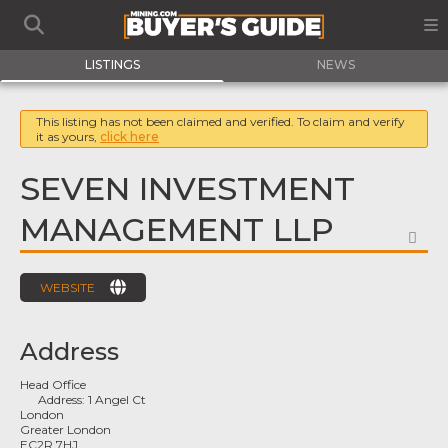
LISTINGS
NEWS
This listing has not been claimed and verified. To claim and verify
it as yours,
click here
SEVEN INVESTMENT
MANAGEMENT LLP
FA
WEBSITE
Address
Head Office
Address:
1 Angel Ct
London
Greater London
EC2R 7HJ