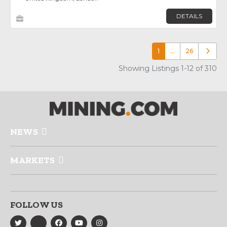
DETAILS
1
…
26
Older p
Showing Listings 1-12 of 310
NEWS
MARKETS
FOLLOW US