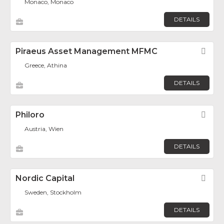
Monaco, Monaco
DETAILS
Piraeus Asset Management MFMC
Fav
Greece, Athina
DETAILS
Philoro
Fav
Austria, Wien
DETAILS
Nordic Capital
Fav
Sweden, Stockholm
DETAILS