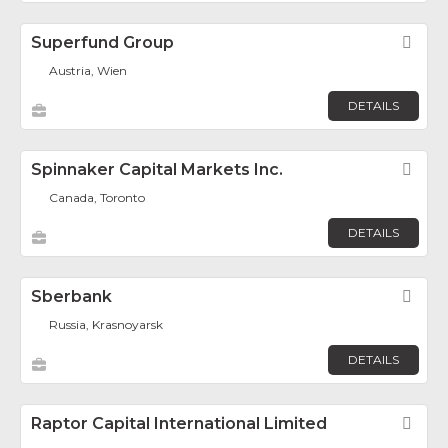
Superfund Group
Fav
Austria, Wien
DETAILS
Spinnaker Capital Markets Inc.
Fav
Canada, Toronto
DETAILS
Sberbank
Fav
Russia, Krasnoyarsk
DETAILS
Raptor Capital International Limited
Fav