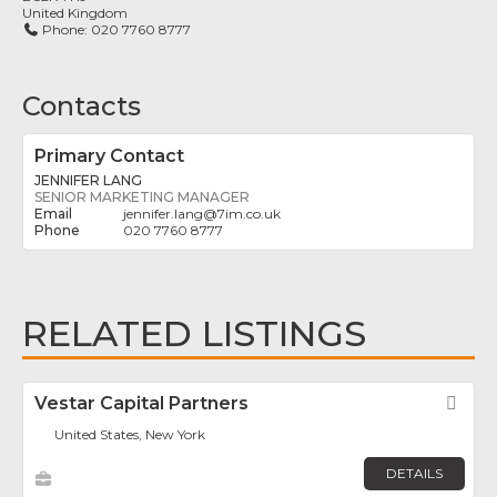
United Kingdom
Phone:
020 7760 8777
Contacts
Primary Contact
JENNIFER LANG
SENIOR MARKETING MANAGER
jennifer.lang
@
7im.co.uk
020 7760 8777
RELATED LISTINGS
Vestar Capital Partners
Fav
United States, New York
DETAILS