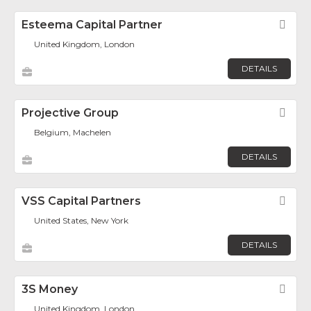
Esteema Capital Partner
Fav
United Kingdom, London
DETAILS
Projective Group
Fav
Belgium, Machelen
DETAILS
VSS Capital Partners
Fav
United States, New York
DETAILS
3S Money
Fav
United Kingdom, London