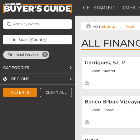
GET STARTED
CREATE
Listings
Spain
ALL FINANC
Financial Services
Garrigues, S.L.P
CATEGORIES
Spain, Madrid
REGIONS
FILTER (1)
CLEAR ALL
Banco Bilbao Vizcaya 
Spain, Bilbao