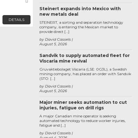
Favorite
Steinert expands into Mexico with
new metals deal
DETAILS
STEINERT, a sorting and separation technology
company, is entering the Mexican market to
provide direct […]
by David Cassels
August 5, 2026
Sandvik to supply automated fleet for
Viscaria mine revival
Gruvaktiebolaget Viscaria (LSE: 0G3L), a Swedish
mining company, has placed an order with Sandvik
(STO: […]
by David Cassels
August 5, 2026
Major miner seeks automation to cut
injuries, fatigue on drill rigs
A major Canadian mine operator is seeking
automated technology to reduce worker injuries,
fatigue and […]
by David Cassels
August 4, 2026