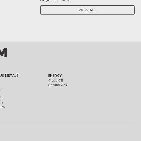
VIEW ALL
US METALS
ENERGY
Crude Oil
Natural Gas
m
m
um
ium