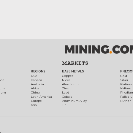
MARKETS
REGIONS
BASE METALS
PRECIO
t
USA
Copper
Gold
ond
Canada
Nickel
Silver
Australia
Aluminum
Platinu
num
Africa
Zinc
Iridium
dium
China
Lead
Rhodiu
Latin America
Cobalt
Palladi
h
Europe
Aluminum Alloy
Ruthen
Asia
Tin