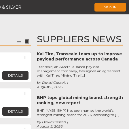
 & SILVER
SIGN IN
SUPPLIERS NEWS
Kal Tire, Transcale team up to improve
Favorite
payload performance across Canada
Transcale, an Australia-based payload
management company, has signed an agreement
DETAILS
with Kal Tire’s Mining Tire […]
by David Cassels
August 5, 2026
Favorite
BHP tops global mining brand‑strength
ranking, new report
BHP (NYSE: BHP) has been named the world’s
DETAILS
strongest mining brand for 2026, according to […]
by David Cassels
August 5, 2026