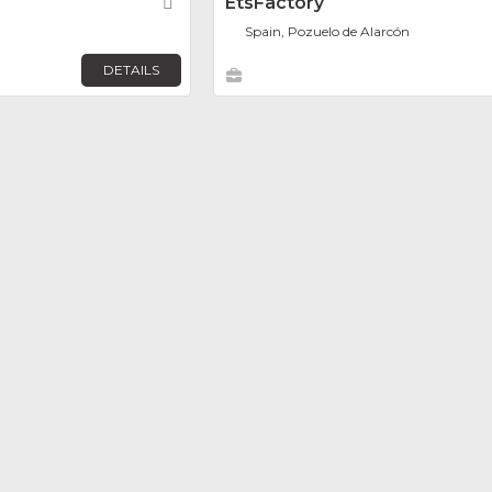
Favorite
EtsFactory
Spain, Pozuelo de Alarcón
DETAILS