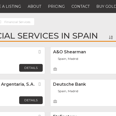
 A LISTING
ABOUT
PRICING
CONTACT
BUY GOLD
Financial Services
IAL SERVICES IN SPAIN
Favorite
A&O Shearman
Spain, Madrid
DETAILS
Argentaria, S.A.
Favorite
Deutsche Bank
Spain, Madrid
DETAILS