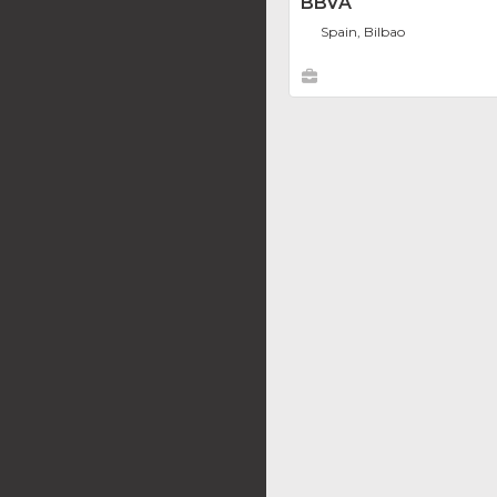
BBVA
Spain, Bilbao