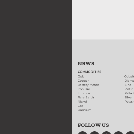
NEWS
COMMODITIES
Gold
Cobal
Copper
Diam
Battery Metals
Zinc
Iron Ore
Plati
Lithium
Palla
Rare Earth
Silver
Nickel
Potas
Coal
Uranium
FOLLOW US