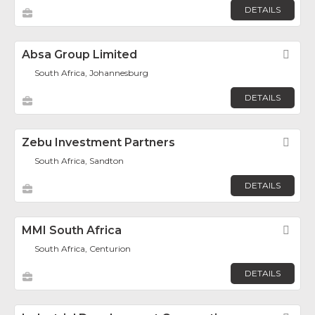
DETAILS
Absa Group Limited
Fav
South Africa, Johannesburg
DETAILS
Zebu Investment Partners
Fav
South Africa, Sandton
DETAILS
MMI South Africa
Fav
South Africa, Centurion
DETAILS