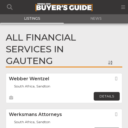
LISTINGS
NEWS
ALL FINANCIAL
SERVICES IN
GAUTENG
Webber Wentzel
Fav
South Africa, Sandton
DETAILS
Werksmans Attorneys
Fav
South Africa, Sandton