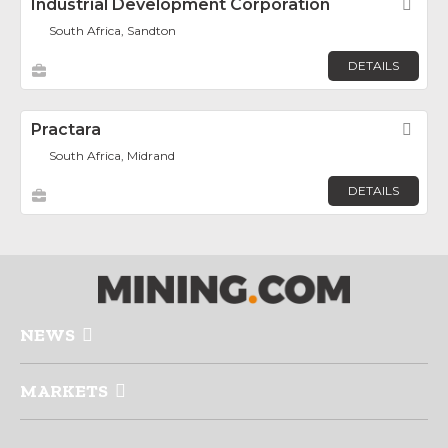
Industrial Development Corporation
Fav
South Africa, Sandton
DETAILS
Practara
Fav
South Africa, Midrand
DETAILS
NEWS
MARKETS