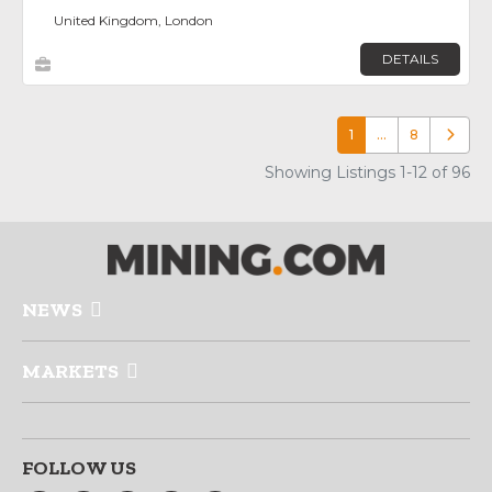
United Kingdom, London
DETAILS
1
…
8
Older p
Showing Listings 1-12 of 96
NEWS
MARKETS
FOLLOW US