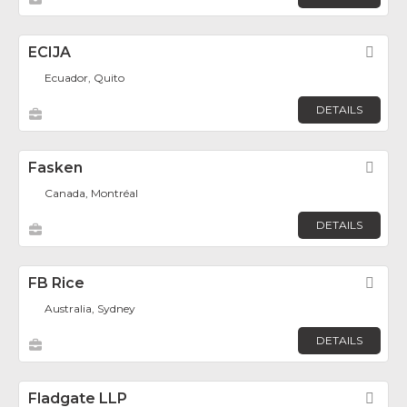
ECIJA
Fav
Ecuador, Quito
DETAILS
Fasken
Fav
Canada, Montréal
DETAILS
FB Rice
Fav
Australia, Sydney
DETAILS
Fladgate LLP
Fav