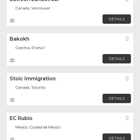
Canada, Vancouver
DETAILS
Bakokh
Fav
Czechia, Praha 1
DETAILS
Stoic Immigration
Fav
Canada, Toronto
DETAILS
EC Rubio
Fav
Mexico, Ciudad de México
DETAILS