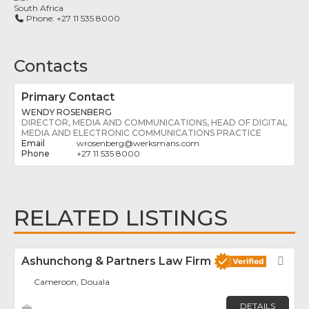
South Africa
Phone:
+27 11 535 8000
Contacts
Primary Contact
WENDY ROSENBERG
DIRECTOR, MEDIA AND COMMUNICATIONS, HEAD OF DIGITAL
MEDIA AND ELECTRONIC COMMUNICATIONS PRACTICE
wrosenberg
@
werksmans.com
+27 11 535 8000
RELATED LISTINGS
Ashunchong & Partners Law Firm
Fav
Cameroon, Douala
DETAILS