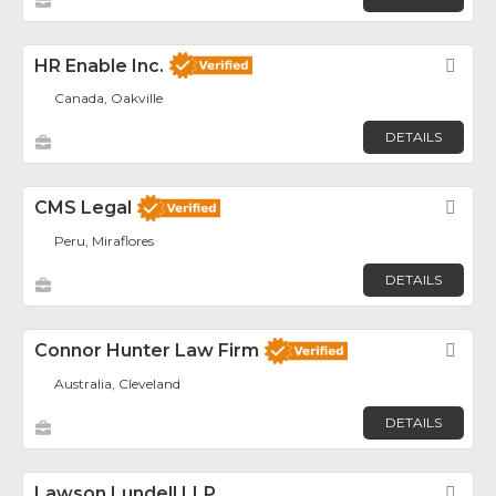
HR Enable Inc.
Fav
Canada, Oakville
DETAILS
CMS Legal
Fav
Peru, Miraflores
DETAILS
Connor Hunter Law Firm
Fav
Australia, Cleveland
DETAILS
Lawson Lundell LLP
Fav