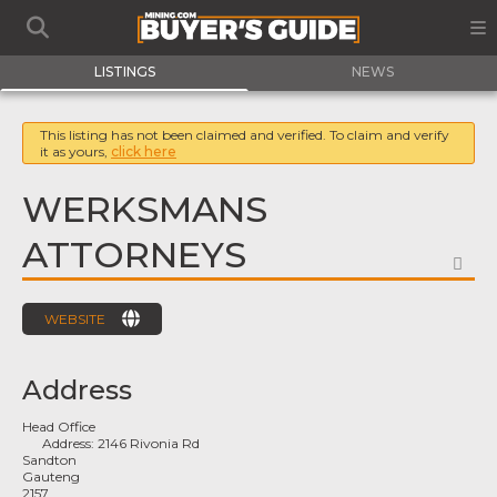
LISTINGS
NEWS
This listing has not been claimed and verified. To claim and verify
it as yours,
click here
WERKSMANS
ATTORNEYS
FA
WEBSITE
Address
Head Office
Address:
2146 Rivonia Rd
Sandton
Gauteng
2157