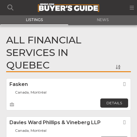
LISTINGS
NEWS
ALL FINANCIAL
SERVICES IN
QUEBEC
Fasken
Fav
Canada, Montréal
DETAILS
Davies Ward Phillips & Vineberg LLP
Fav
Canada, Montréal