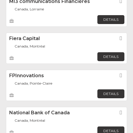
MI3 communications Financières
Fav
Canada, Lorraine
DETAILS
Fiera Capital
Fav
Canada, Montréal
DETAILS
FPInnovations
Fav
Canada, Pointe-Claire
DETAILS
National Bank of Canada
Fav
Canada, Montréal
DETAILS