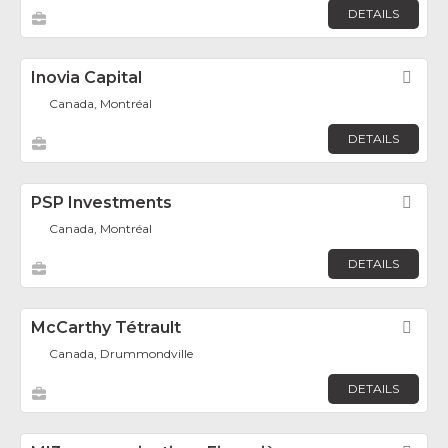
DETAILS
Inovia Capital
Fav
Canada, Montréal
DETAILS
PSP Investments
Fav
Canada, Montréal
DETAILS
McCarthy Tétrault
Fav
Canada, Drummondville
DETAILS