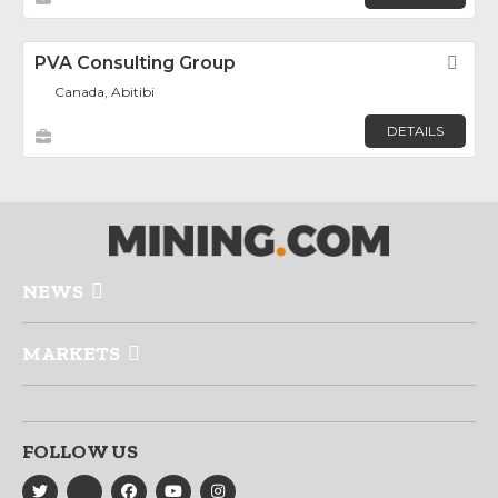
PVA Consulting Group
Fav
Canada, Abitibi
DETAILS
NEWS
MARKETS
FOLLOW US