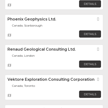
DETAILS
Phoenix Geophysics Ltd.
Fav
Canada, Scarborough
DETAILS
Renaud Geological Consulting Ltd.
Fav
Canada, London
DETAILS
Vektore Exploration Consulting Corporation
Fav
Canada, Toronto
DETAILS