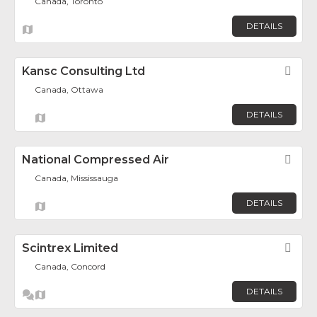
Canada, Toronto
DETAILS
Kansc Consulting Ltd
Fav
Canada, Ottawa
DETAILS
National Compressed Air
Fav
Canada, Mississauga
DETAILS
Scintrex Limited
Fav
Canada, Concord
DETAILS