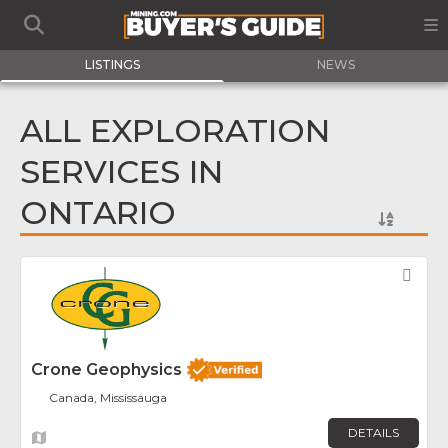
LISTINGS
NEWS
ALL EXPLORATION
SERVICES IN
ONTARIO
Fav
Crone Geophysics
Canada, Mississauga
DETAILS