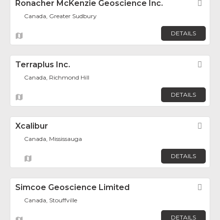
Ronacher McKenzie Geoscience Inc.
Fav
Canada, Greater Sudbury
DETAILS
Terraplus Inc.
Fav
Canada, Richmond Hill
DETAILS
Xcalibur
Fav
Canada, Mississauga
DETAILS
Simcoe Geoscience Limited
Fav
Canada, Stouffville
DETAILS