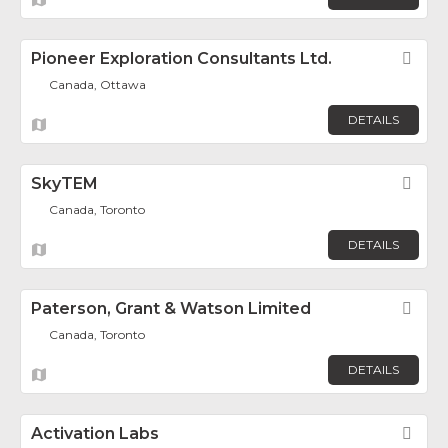
Pioneer Exploration Consultants Ltd.
Fav
Canada, Ottawa
DETAILS
SkyTEM
Fav
Canada, Toronto
DETAILS
Paterson, Grant & Watson Limited
Fav
Canada, Toronto
DETAILS
Activation Labs
Fav