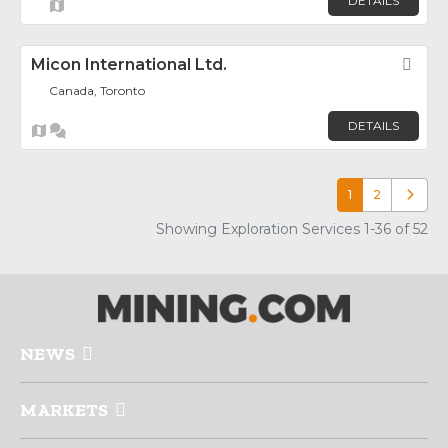
DETAILS
Micon International Ltd.
Fav
Canada, Toronto
DETAILS
1
2
Older p
Showing Exploration Services 1-36 of 52
NEWS
MARKETS