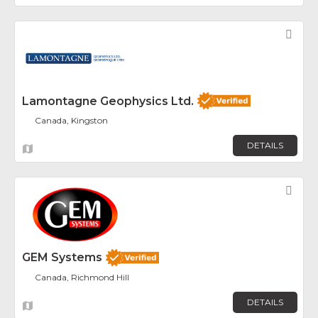
Fav
Lamontagne Geophysics Ltd.
Canada, Kingston
DETAILS
Fav
GEM Systems
Canada, Richmond Hill
DETAILS