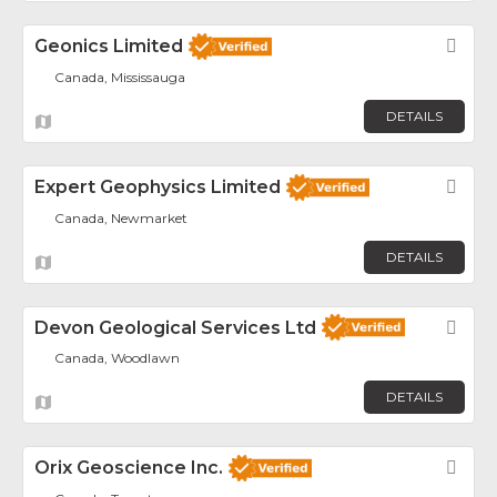
Geonics Limited
Fav
Canada, Mississauga
DETAILS
Expert Geophysics Limited
Fav
Canada, Newmarket
DETAILS
Devon Geological Services Ltd
Fav
Canada, Woodlawn
DETAILS
Orix Geoscience Inc.
Fav