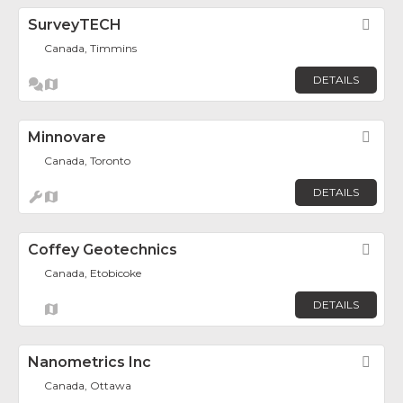
SurveyTECH
Fav
Canada, Timmins
DETAILS
Minnovare
Fav
Canada, Toronto
DETAILS
Coffey Geotechnics
Fav
Canada, Etobicoke
DETAILS
Nanometrics Inc
Fav
Canada, Ottawa