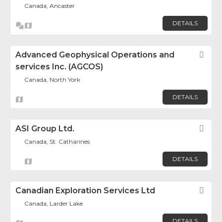
Canada, Ancaster
DETAILS
Advanced Geophysical Operations and
Fav
services Inc. (AGCOS)
Canada, North York
DETAILS
ASI Group Ltd.
Fav
Canada, St. Catharines
DETAILS
Canadian Exploration Services Ltd
Fav
Canada, Larder Lake
DETAILS