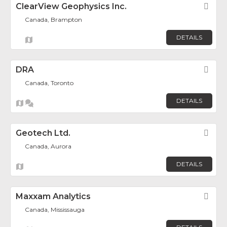
ClearView Geophysics Inc.
Fav
Canada, Brampton
DETAILS
DRA
Fav
Canada, Toronto
DETAILS
Geotech Ltd.
Fav
Canada, Aurora
DETAILS
Maxxam Analytics
Fav
Canada, Mississauga