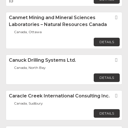
Canmet Mining and Mineral Sciences
Fav
Laboratories – Natural Resources Canada
Canada, Ottawa
DETAILS
Canuck Drilling Systems Ltd.
Fav
Canada, North Bay
DETAILS
Caracle Creek International Consulting Inc.
Fav
Canada, Sudbury
DETAILS