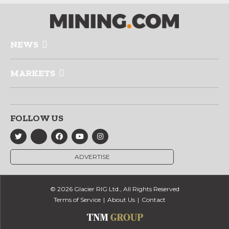
NEWS
MARKETS
FOLLOW US
ADVERTISE
© 2026 Glacier RIG Ltd., All Rights Reserved
Terms of Service
About Us
Contact