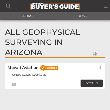
LISTINGS
NEWS
ALL GEOPHYSICAL
SURVEYING IN
ARIZONA
Mavari Aviation
Fav
United States, Scottsdale
DETAILS