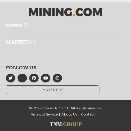
NEWS
MARKETS
FOLLOW US
ADVERTISE
© 2026 Glacier RIG Ltd., All Rights Reserved
Terms of Service
About Us
Contact