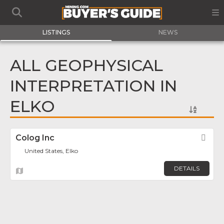
LISTINGS
NEWS
ALL GEOPHYSICAL
INTERPRETATION IN
ELKO
Colog Inc
Fav
United States, Elko
DETAILS