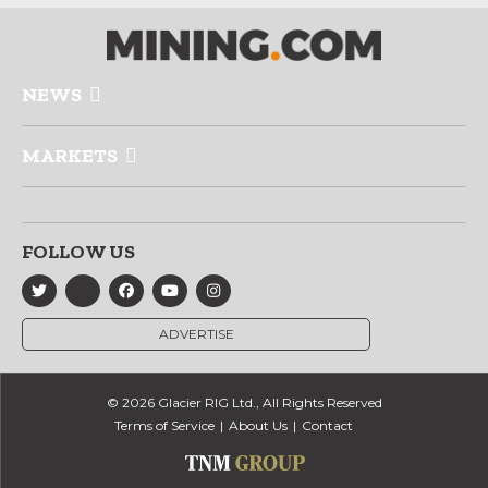
NEWS
MARKETS
FOLLOW US
ADVERTISE
© 2026 Glacier RIG Ltd., All Rights Reserved
Terms of Service
About Us
Contact