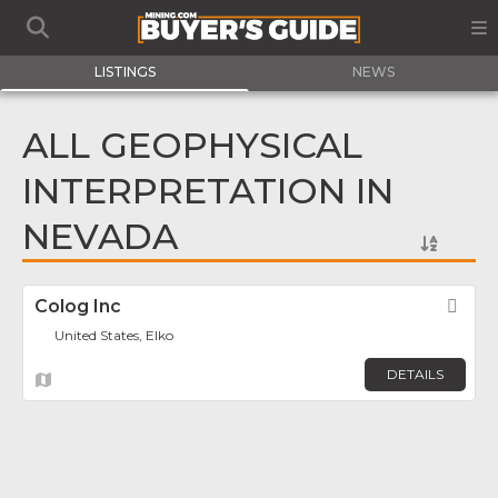
LISTINGS
NEWS
ALL GEOPHYSICAL
INTERPRETATION IN
NEVADA
Colog Inc
Fav
United States, Elko
DETAILS