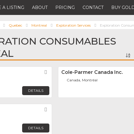
 A LISTING
ABOUT
PRICING
CONTACT
BUY GOLD
Quebec
Montreal
Exploration Services
Exploration Consu
ORATION CONSUMABLES
EAL
Favorite
Cole-Parmer Canada Inc.
Canada, Montréal
DETAILS
Favorite
DETAILS