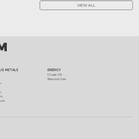
VIEW ALL
US METALS
ENERGY
Crude Oil
Natural Gas
m
m
um
ium