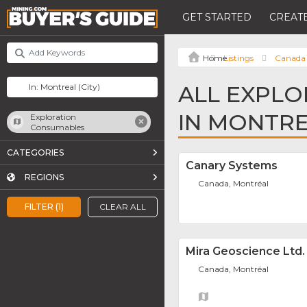
GET STARTED
CREATE
Listings
Canada
ALL EXPL
IN MONTR
Exploration
Consumables
CATEGORIES
Canary Systems
REGIONS
Canada, Montréal
FILTER (1)
CLEAR ALL
Mira Geoscience Ltd.
Canada, Montréal