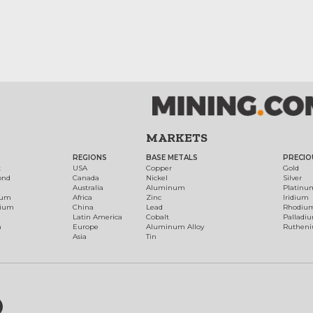
MARKETS
REGIONS
BASE METALS
PRECIO
t
USA
Copper
Gold
ond
Canada
Nickel
Silver
Australia
Aluminum
Platinu
num
Africa
Zinc
Iridium
dium
China
Lead
Rhodiu
Latin America
Cobalt
Palladi
h
Europe
Aluminum Alloy
Ruthen
Asia
Tin