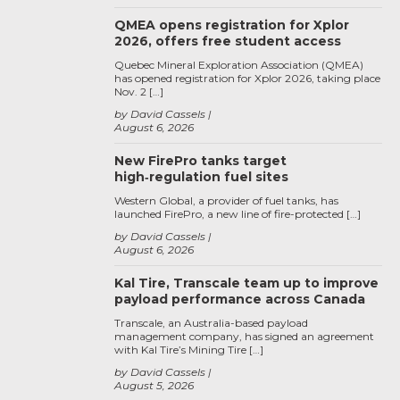
QMEA opens registration for Xplor
2026, offers free student access
Quebec Mineral Exploration Association (QMEA)
has opened registration for Xplor 2026, taking place
Nov. 2 […]
by David Cassels
August 6, 2026
New FirePro tanks target
high‑regulation fuel sites
Western Global, a provider of fuel tanks, has
launched FirePro, a new line of fire-protected […]
by David Cassels
August 6, 2026
Kal Tire, Transcale team up to improve
payload performance across Canada
Transcale, an Australia-based payload
management company, has signed an agreement
with Kal Tire’s Mining Tire […]
by David Cassels
August 5, 2026