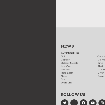
NEWS
COMMODITIES
Gold
Cobal
Copper
Diam
Battery Metals
Zinc
Iron Ore
Plati
Lithium
Palla
Rare Earth
Silver
Nickel
Potas
Coal
Uranium
FOLLOW US