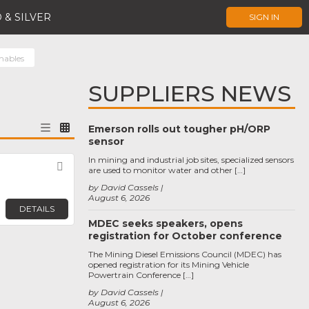
 & SILVER
SIGN IN
mables
SUPPLIERS NEWS
Emerson rolls out tougher pH/ORP
sensor
In mining and industrial job sites, specialized sensors
Favorite
are used to monitor water and other […]
by David Cassels
August 6, 2026
DETAILS
MDEC seeks speakers, opens
registration for October conference
The Mining Diesel Emissions Council (MDEC) has
opened registration for its Mining Vehicle
Powertrain Conference […]
by David Cassels
August 6, 2026