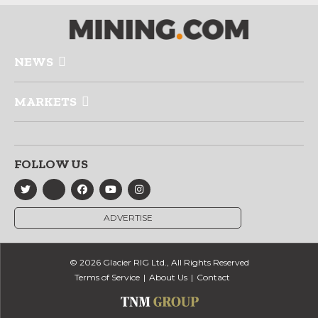
NEWS
MARKETS
FOLLOW US
ADVERTISE
© 2026 Glacier RIG Ltd., All Rights Reserved
Terms of Service
About Us
Contact