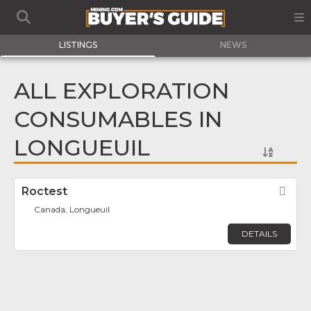
LISTINGS
NEWS
ALL EXPLORATION
CONSUMABLES IN
LONGUEUIL
Roctest
Fav
Canada, Longueuil
DETAILS