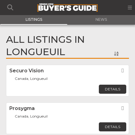
LISTINGS
NEWS
ALL LISTINGS IN
LONGUEUIL
Securo Vision
Fav
Canada, Longueuil
DETAILS
Prosygma
Fav
Canada, Longueuil
DETAILS