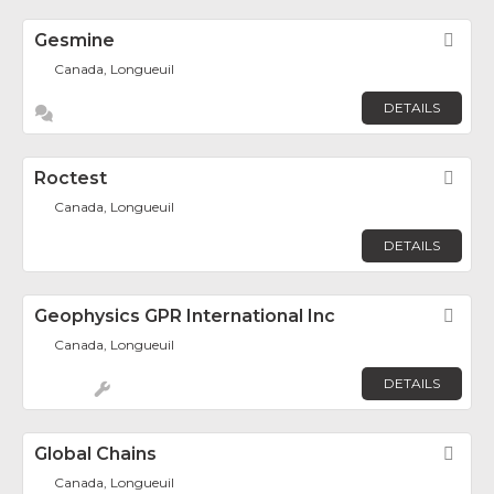
Gesmine
Fav
Canada, Longueuil
DETAILS
Roctest
Fav
Canada, Longueuil
DETAILS
Geophysics GPR International Inc
Fav
Canada, Longueuil
DETAILS
Global Chains
Fav
Canada, Longueuil