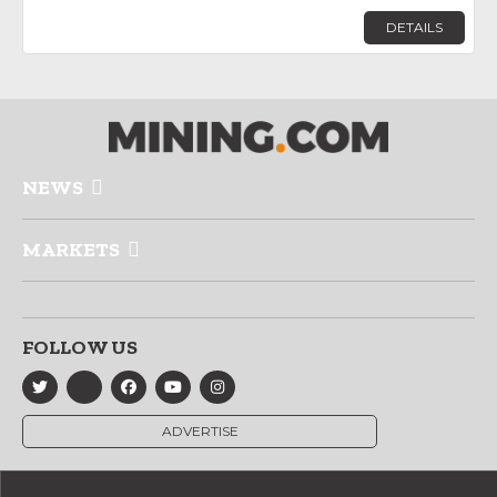
DETAILS
NEWS
MARKETS
FOLLOW US
ADVERTISE