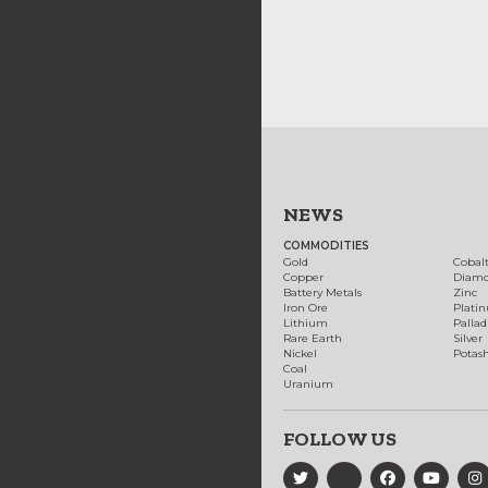
NEWS
COMMODITIES
Gold
Cobal
Copper
Diam
Battery Metals
Zinc
Iron Ore
Plati
Lithium
Palla
Rare Earth
Silver
Nickel
Potas
Coal
Uranium
FOLLOW US