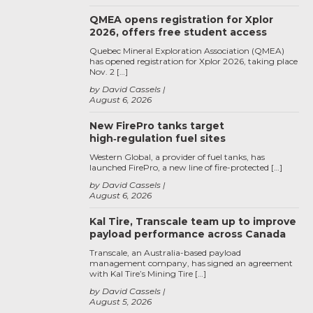
QMEA opens registration for Xplor
2026, offers free student access
Quebec Mineral Exploration Association (QMEA)
has opened registration for Xplor 2026, taking place
Nov. 2 […]
by David Cassels
August 6, 2026
New FirePro tanks target
high‑regulation fuel sites
Western Global, a provider of fuel tanks, has
launched FirePro, a new line of fire-protected […]
by David Cassels
August 6, 2026
Kal Tire, Transcale team up to improve
payload performance across Canada
Transcale, an Australia-based payload
management company, has signed an agreement
with Kal Tire’s Mining Tire […]
by David Cassels
August 5, 2026