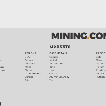
MARKETS
REGIONS
BASE METALS
PRECIO
t
USA
Copper
Gold
ond
Canada
Nickel
Silver
Australia
Aluminum
Platinu
num
Africa
Zinc
Iridium
dium
China
Lead
Rhodiu
Latin America
Cobalt
Palladi
h
Europe
Aluminum Alloy
Ruthen
Asia
Tin