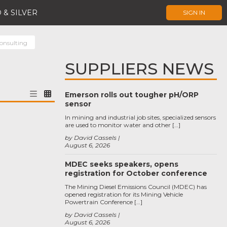
 & SILVER
SIGN IN
onsulting
SUPPLIERS NEWS
Emerson rolls out tougher pH/ORP
sensor
In mining and industrial job sites, specialized sensors
are used to monitor water and other […]
by David Cassels
August 6, 2026
MDEC seeks speakers, opens
registration for October conference
The Mining Diesel Emissions Council (MDEC) has
opened registration for its Mining Vehicle
Powertrain Conference […]
by David Cassels
August 6, 2026