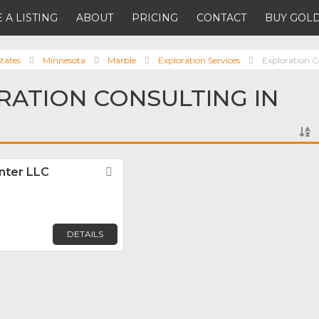
 A LISTING
ABOUT
PRICING
CONTACT
BUY GOLD
tates
Minnesota
Marble
Exploration Services
Exploration C
RATION CONSULTING IN
nter LLC
Favorite
DETAILS