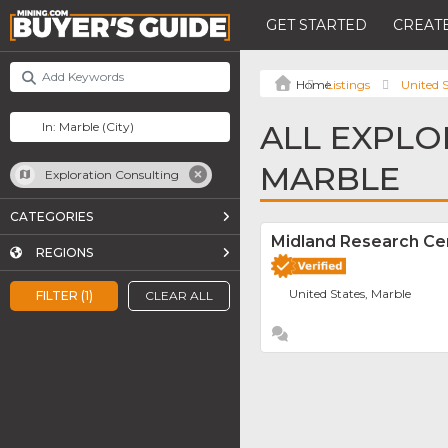
GET STARTED
CREATE
Listings
United S
ALL EXPLO
MARBLE
Exploration Consulting
CATEGORIES
Midland Research Ce
REGIONS
United States, Marble
FILTER (1)
CLEAR ALL