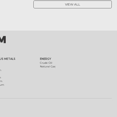
VIEW ALL
US METALS
ENERGY
Crude Oil
Natural Gas
m
m
um
ium