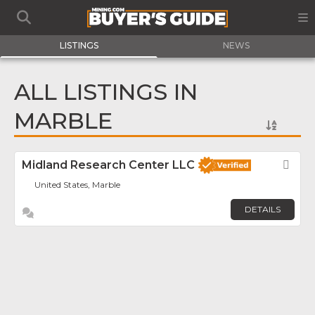
LISTINGS
NEWS
ALL LISTINGS IN
MARBLE
Midland Research Center LLC
Fav
United States, Marble
DETAILS