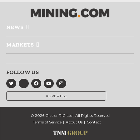
NEWS
MARKETS
FOLLOW US
ADVERTISE
© 2026 Glacier RIG Ltd., All Rights Reserved
Terms of Service
About Us
Contact