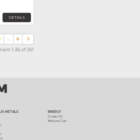
DETAILS
3
…
8
Older posts
ent 1-36 of 261
US METALS
ENERGY
Crude Oil
Natural Gas
m
m
um