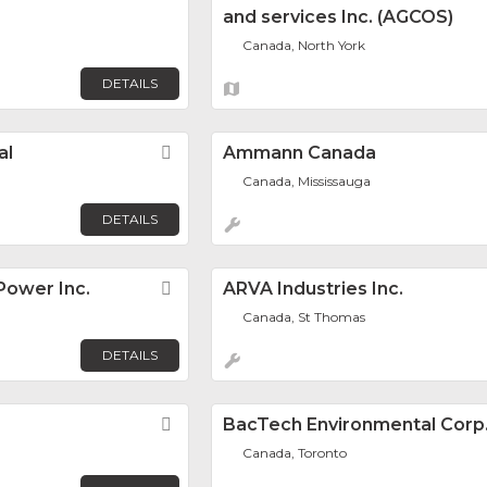
and services Inc. (AGCOS)
Canada, North York
DETAILS
al
Favorite
Ammann Canada
Canada, Mississauga
DETAILS
ower Inc.
Favorite
ARVA Industries Inc.
Canada, St Thomas
DETAILS
Favorite
BacTech Environmental Corp
Canada, Toronto