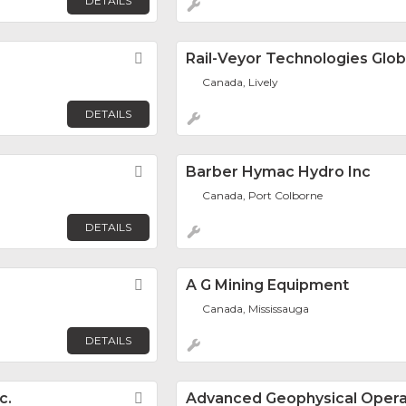
DETAILS
Favorite
Rail-Veyor Technologies Globa
Canada, Lively
DETAILS
Favorite
Barber Hymac Hydro Inc
Canada, Port Colborne
DETAILS
Favorite
A G Mining Equipment
Canada, Mississauga
DETAILS
c.
Favorite
Advanced Geophysical Opera