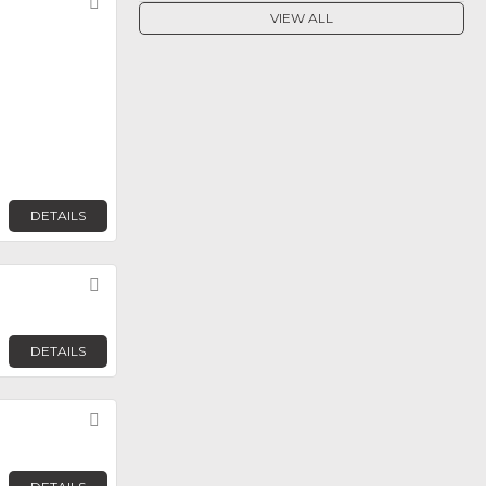
Favorite
VIEW ALL
DETAILS
Favorite
DETAILS
Favorite