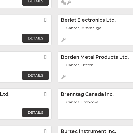
DETAILS
Favorite
Berlet Electronics Ltd.
Canada, Mississauga
DETAILS
Favorite
Borden Metal Products Ltd.
Canada, Beeton
DETAILS
Ltd.
Favorite
Brenntag Canada Inc.
Canada, Etobicoke
DETAILS
Favorite
Burtec Instrument Inc.