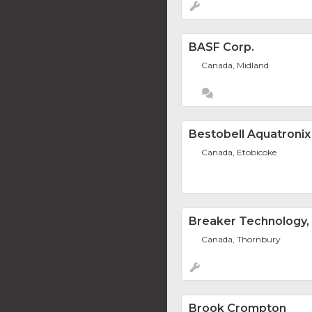
BASF Corp.
Canada, Midland
Bestobell Aquatronix
Canada, Etobicoke
Breaker Technology, 
Canada, Thornbury
Brook Crompton