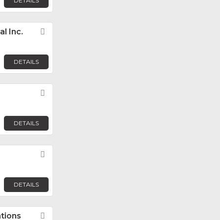
DETAILS
l Inc.
Favorite
DETAILS
Favorite
DETAILS
Favorite
DETAILS
tions
Favorite