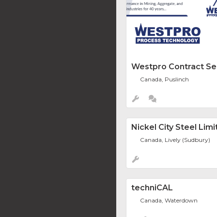
Westpro Contract Se
Canada, Puslinch
Nickel City Steel Lim
Canada, Lively (Sudbury)
techniCAL
Canada, Waterdown