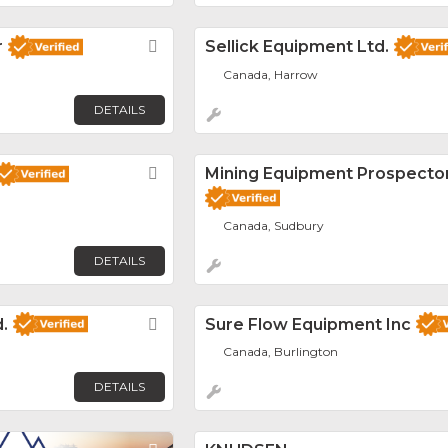
r
Favorite
Sellick Equipment Ltd.
Canada, Harrow
DETAILS
Favorite
Mining Equipment Prospecto
Canada, Sudbury
DETAILS
.
Favorite
Sure Flow Equipment Inc
Canada, Burlington
DETAILS