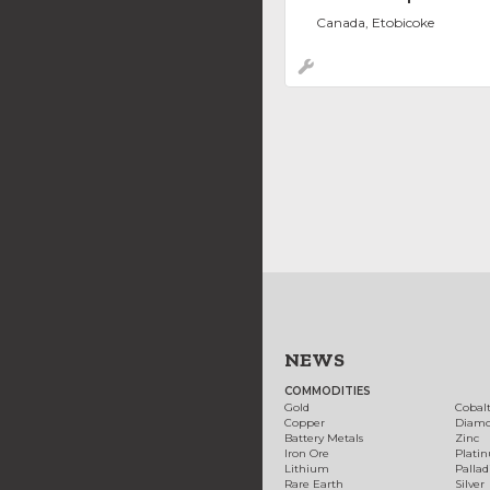
Canada, Etobicoke
NEWS
COMMODITIES
Gold
Cobal
Copper
Diam
Battery Metals
Zinc
Iron Ore
Plati
Lithium
Palla
Rare Earth
Silver