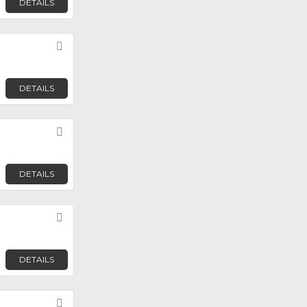
DETAILS
Favorite
DETAILS
Favorite
DETAILS
Favorite
DETAILS
Favorite