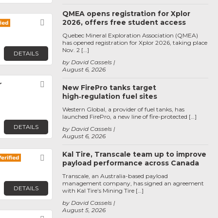
QMEA opens registration for Xplor
2026, offers free student access
Favorite
Quebec Mineral Exploration Association (QMEA)
has opened registration for Xplor 2026, taking place
Nov. 2 […]
DETAILS
by David Cassels
August 6, 2026
r
Favorite
New FirePro tanks target
high‑regulation fuel sites
Western Global, a provider of fuel tanks, has
launched FirePro, a new line of fire-protected […]
DETAILS
by David Cassels
August 6, 2026
Kal Tire, Transcale team up to improve
Favorite
payload performance across Canada
Transcale, an Australia-based payload
management company, has signed an agreement
DETAILS
with Kal Tire’s Mining Tire […]
by David Cassels
August 5, 2026