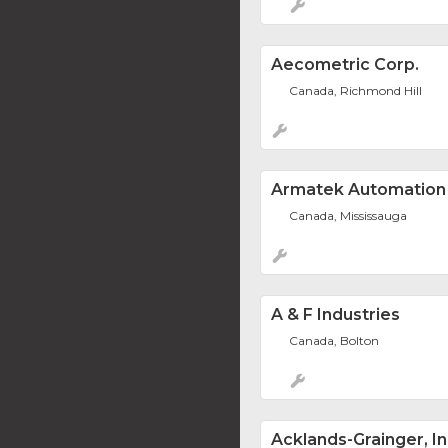
Aecometric Corp.
Canada, Richmond Hill
Armatek Automation
Canada, Mississauga
A & F Industries
Canada, Bolton
Acklands-Grainger, In