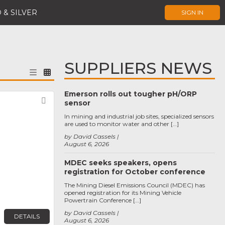
 & SILVER
SIGN IN
SUPPLIERS NEWS
Emerson rolls out tougher pH/ORP
Favorite
sensor
In mining and industrial job sites, specialized sensors
are used to monitor water and other […]
by David Cassels
August 6, 2026
MDEC seeks speakers, opens
registration for October conference
The Mining Diesel Emissions Council (MDEC) has
opened registration for its Mining Vehicle
Powertrain Conference […]
by David Cassels
DETAILS
August 6, 2026