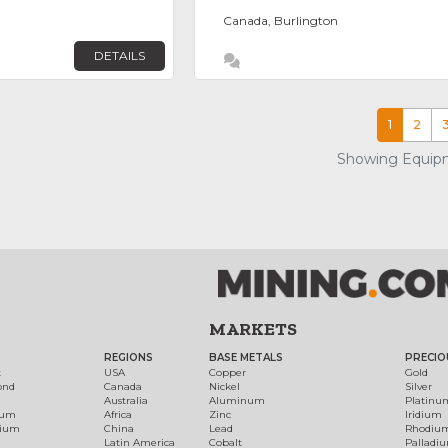
Canada, Burlington
DETAILS
1
2
Showing Equipm
MARKETS
REGIONS
BASE METALS
PRECIO
t
USA
Copper
Gold
ond
Canada
Nickel
Silver
Australia
Aluminum
Platinu
num
Africa
Zinc
Iridium
dium
China
Lead
Rhodiu
Latin America
Cobalt
Palladi