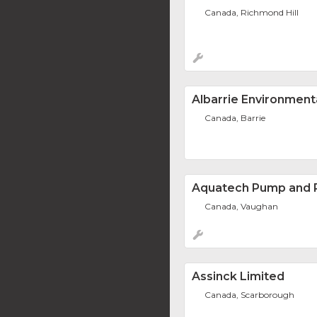
Canada, Richmond Hill
Albarrie Environment
Canada, Barrie
Aquatech Pump and P
Canada, Vaughan
Assinck Limited
Canada, Scarborough