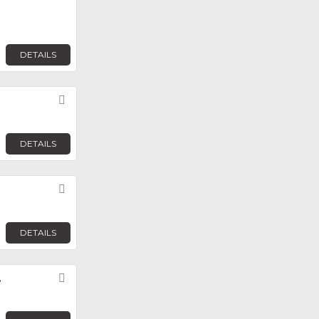
DETAILS
Favorite
DETAILS
Favorite
DETAILS
.
Favorite