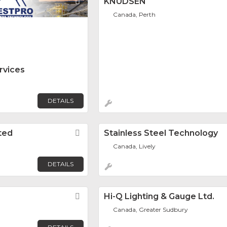
Favorite
KNUDSEN
Canada, Perth
rvices
DETAILS
ited
Favorite
Stainless Steel Technology
Canada, Lively
DETAILS
Favorite
Hi-Q Lighting & Gauge Ltd.
Canada, Greater Sudbury