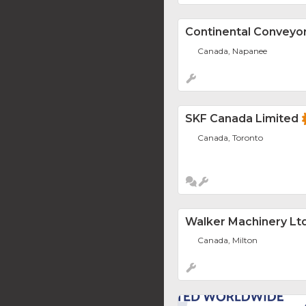
Continental Conveyo
Canada, Napanee
SKF Canada Limited
Canada, Toronto
Walker Machinery Ltd
Canada, Milton