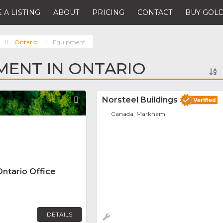
 A LISTING
ABOUT
PRICING
CONTACT
BUY GOLD
Ontario
Equipment
MENT IN ONTARIO
Favorite
Norsteel Buildings
Canada, Markham
Ontario Office
DETAILS