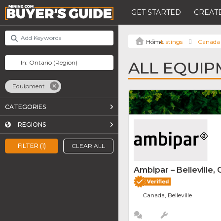
GET STARTED
CREATE
Listings
Canada
ALL EQUIP
Equipment
CATEGORIES
REGIONS
FILTER (1)
CLEAR ALL
Ambipar – Belleville, 
Canada, Belleville