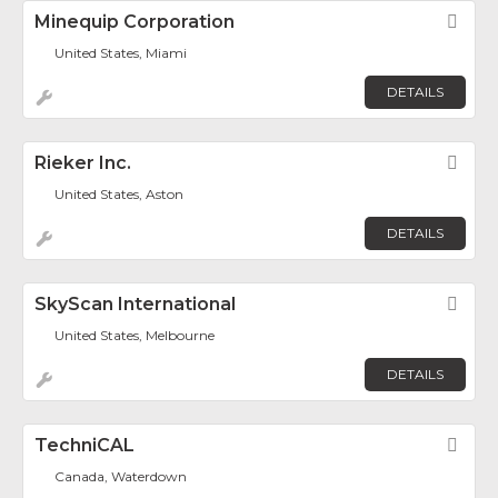
Minequip Corporation
Fav
United States, Miami
DETAILS
Rieker Inc.
Fav
United States, Aston
DETAILS
SkyScan International
Fav
United States, Melbourne
DETAILS
TechniCAL
Fav
Canada, Waterdown