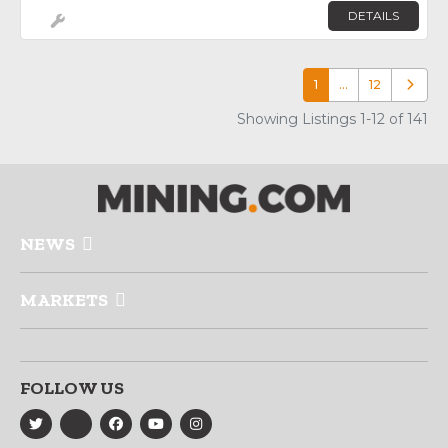
DETAILS
1
…
12
Older p
Showing Listings 1-12 of 141
NEWS
MARKETS
FOLLOW US