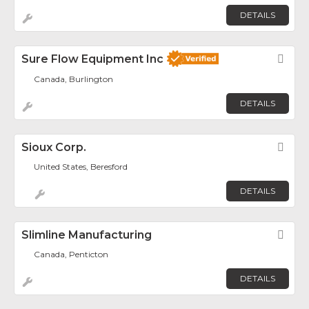
DETAILS
Sure Flow Equipment Inc
Fav
Canada, Burlington
DETAILS
Sioux Corp.
Fav
United States, Beresford
DETAILS
Slimline Manufacturing
Fav
Canada, Penticton
DETAILS