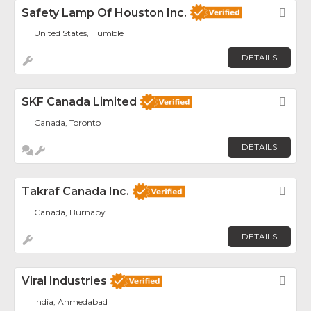
Safety Lamp Of Houston Inc.
Fav
United States, Humble
DETAILS
SKF Canada Limited
Fav
Canada, Toronto
DETAILS
Takraf Canada Inc.
Fav
Canada, Burnaby
DETAILS
Viral Industries
Fav
India, Ahmedabad