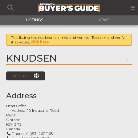
LISTINGS
NEWS
This listing has not been claimed and verified. To claim and verify
it as yours,
click here
KNUDSEN
FA
WEBSITE
Address
Head Office
Address:
10 Industrial Road,
Perth
Ontario
K7H 3P2
Canada
Phone:
+1 (613) 267-1165