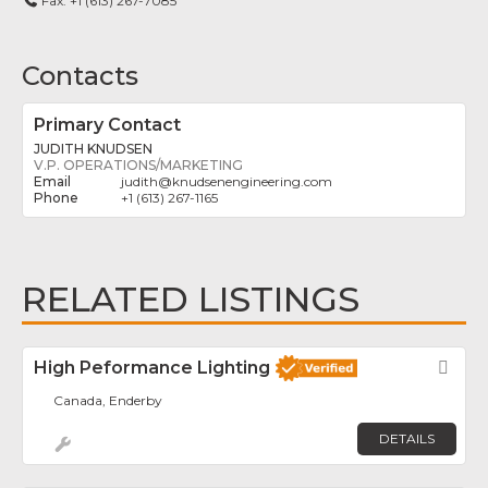
Fax:
+1 (613) 267-7085
Contacts
Primary Contact
JUDITH KNUDSEN
V.P. OPERATIONS/MARKETING
judith
@
knudsenengineering.com
+1 (613) 267-1165
RELATED LISTINGS
High Peformance Lighting
Fav
Canada, Enderby
DETAILS