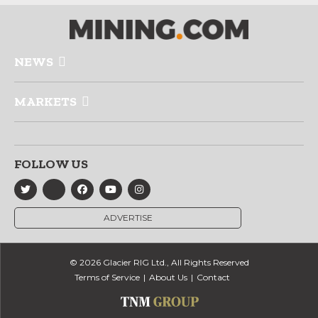
NEWS
MARKETS
FOLLOW US
ADVERTISE
© 2026 Glacier RIG Ltd., All Rights Reserved
Terms of Service
About Us
Contact