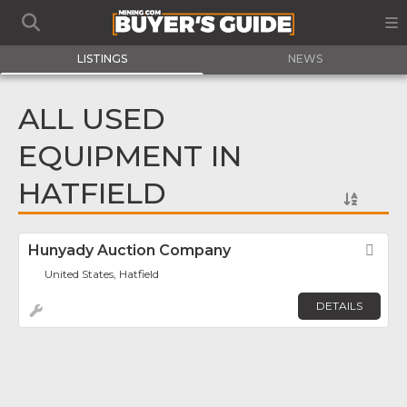
LISTINGS
NEWS
ALL USED
EQUIPMENT IN
HATFIELD
Hunyady Auction Company
Fav
United States, Hatfield
DETAILS