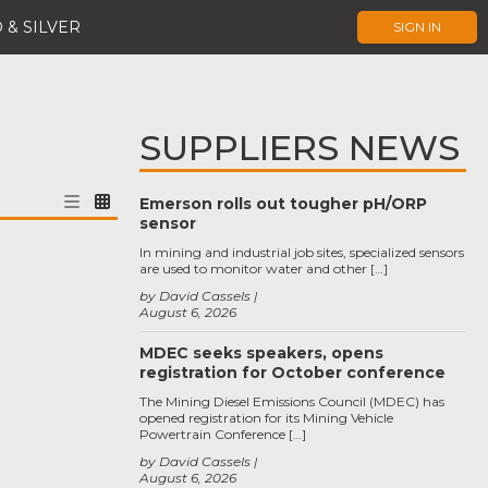
 & SILVER
SIGN IN
SUPPLIERS NEWS
Emerson rolls out tougher pH/ORP
sensor
In mining and industrial job sites, specialized sensors
are used to monitor water and other […]
by David Cassels
August 6, 2026
MDEC seeks speakers, opens
registration for October conference
The Mining Diesel Emissions Council (MDEC) has
opened registration for its Mining Vehicle
Powertrain Conference […]
by David Cassels
August 6, 2026