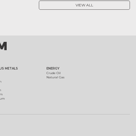
VIEW ALL
US METALS
ENERGY
Crude Oil
Natural Gas
m
m
um
ium