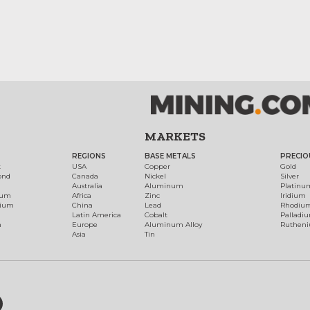
MARKETS
REGIONS
BASE METALS
PRECIO
t
USA
Copper
Gold
ond
Canada
Nickel
Silver
Australia
Aluminum
Platinu
num
Africa
Zinc
Iridium
dium
China
Lead
Rhodiu
Latin America
Cobalt
Palladi
h
Europe
Aluminum Alloy
Ruthen
Asia
Tin