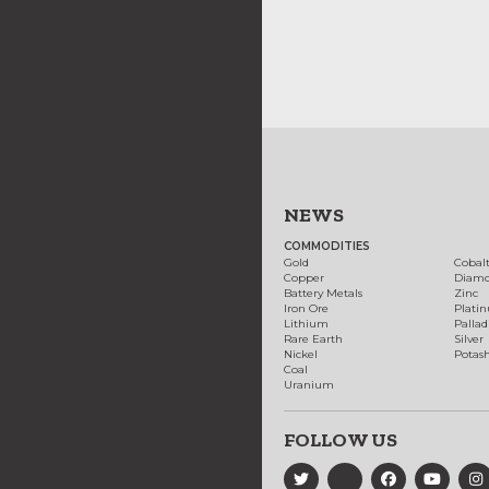
NEWS
COMMODITIES
Gold
Cobal
Copper
Diam
Battery Metals
Zinc
Iron Ore
Plati
Lithium
Palla
Rare Earth
Silver
Nickel
Potas
Coal
Uranium
FOLLOW US