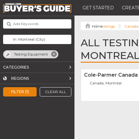
GET STARTED
CREATE
Listings
Canada
ALL TESTI
MONTREA
Testing Equipment
CATEGORIES
Cole-Parmer Canada 
REGIONS
Canada, Montréal
FILTER (1)
CLEAR ALL