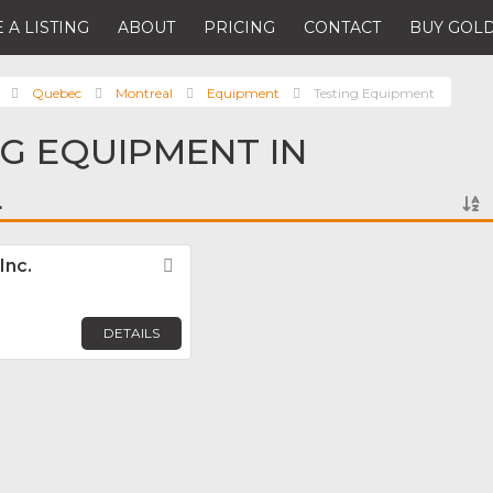
 A LISTING
ABOUT
PRICING
CONTACT
BUY GOLD
Quebec
Montreal
Equipment
Testing Equipment
NG EQUIPMENT IN
L
Inc.
Favorite
DETAILS