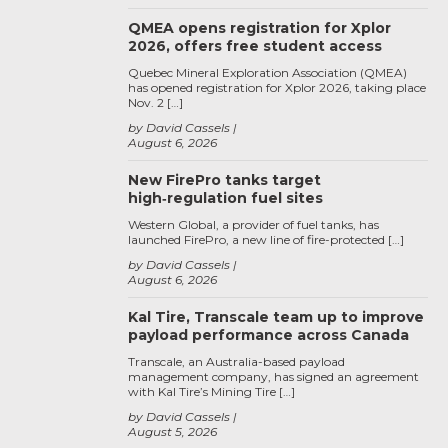
QMEA opens registration for Xplor
2026, offers free student access
Quebec Mineral Exploration Association (QMEA)
has opened registration for Xplor 2026, taking place
Nov. 2 […]
by David Cassels
August 6, 2026
New FirePro tanks target
high‑regulation fuel sites
Western Global, a provider of fuel tanks, has
launched FirePro, a new line of fire-protected […]
by David Cassels
August 6, 2026
Kal Tire, Transcale team up to improve
payload performance across Canada
Transcale, an Australia-based payload
management company, has signed an agreement
with Kal Tire’s Mining Tire […]
by David Cassels
August 5, 2026