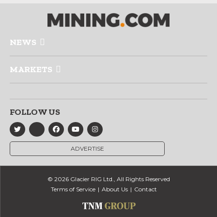
NEWS
MARKETS
FOLLOW US
ADVERTISE
© 2026 Glacier RIG Ltd., All Rights Reserved
Terms of Service
About Us
Contact