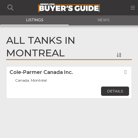
LISTINGS
NEWS
ALL TANKS IN
MONTREAL
Cole-Parmer Canada Inc.
Fav
Canada, Montréal
DETAILS