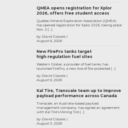
QMEA opens registration for Xplor
2026, offers free student access
Quebec Mineral Exploration Association (QMEA)
has opened registration for Xplor 2026, taking place
Nov. 2 […]
by David Cassels
August 6, 2026
New FirePro tanks target
high‑regulation fuel sites
Western Global, a provider of fuel tanks, has
launched FirePro, a new line of fire-protected […]
by David Cassels
August 6, 2026
Kal Tire, Transcale team up to improve
payload performance across Canada
Transcale, an Australia-based payload
management company, has signed an agreement
with Kal Tire’s Mining Tire […]
by David Cassels
August 5, 2026