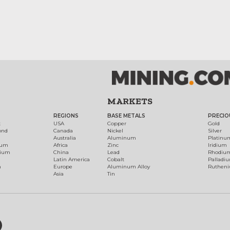
MARKETS
REGIONS
BASE METALS
PRECIO
t
USA
Copper
Gold
ond
Canada
Nickel
Silver
Australia
Aluminum
Platinu
num
Africa
Zinc
Iridium
dium
China
Lead
Rhodiu
Latin America
Cobalt
Palladi
h
Europe
Aluminum Alloy
Ruthen
Asia
Tin