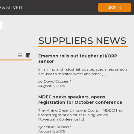
 & SILVER
SIGN IN
SUPPLIERS NEWS
Emerson rolls out tougher pH/ORP
sensor
In mining and industrial job sites, specialized sensors
are used to monitor water and other […]
by David Cassels
August 6, 2026
MDEC seeks speakers, opens
registration for October conference
The Mining Diesel Emissions Council (MDEC) has
opened registration for its Mining Vehicle
Powertrain Conference […]
by David Cassels
August 6, 2026