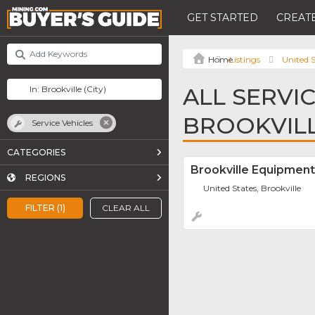
GET STARTED
CREATE
Listings
United S
ALL SERVIC
BROOKVIL
Service Vehicles
CATEGORIES
Brookville Equipment
REGIONS
United States, Brookville
FILTER (1)
CLEAR ALL