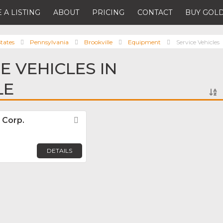
 A LISTING
ABOUT
PRICING
CONTACT
BUY GOLD
tates
Pennsylvania
Brookville
Equipment
Service Vehicles
E VEHICLES IN
LE
 Corp.
Favorite
DETAILS