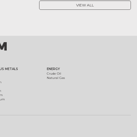
VIEW ALL
US METALS
ENERGY
Crude Oil
Natural Gas
m
m
um
ium