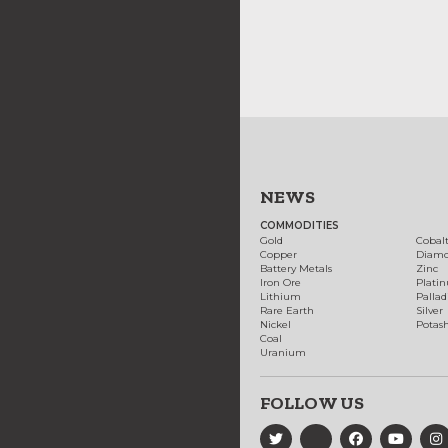
NEWS
COMMODITIES
Gold
Cobal
Copper
Diam
Battery Metals
Zinc
Iron Ore
Plati
Lithium
Palla
Rare Earth
Silver
Nickel
Potas
Coal
Uranium
FOLLOW US