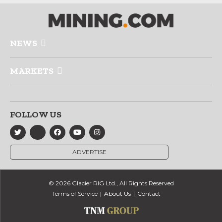
NEWS
MARKETS
FOLLOW US
ADVERTISE
© 2026 Glacier RIG Ltd., All Rights Reserved
Terms of Service
About Us
Contact