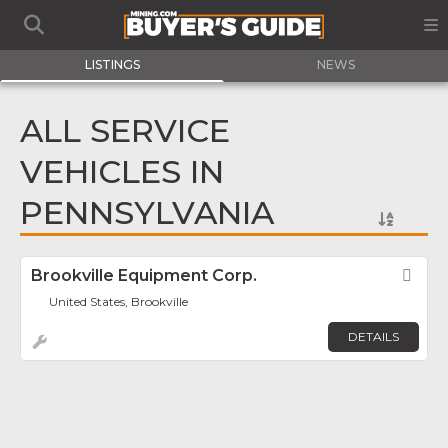
LISTINGS
NEWS
ALL SERVICE
VEHICLES IN
PENNSYLVANIA
Brookville Equipment Corp.
Fav
United States, Brookville
DETAILS