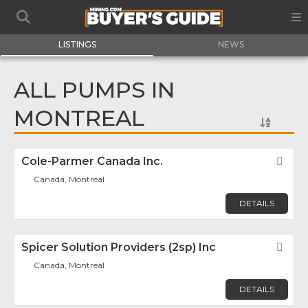
LISTINGS
NEWS
ALL PUMPS IN
MONTREAL
Cole-Parmer Canada Inc.
Fav
Canada, Montréal
DETAILS
Spicer Solution Providers (2sp) Inc
Fav
Canada, Montreal
DETAILS