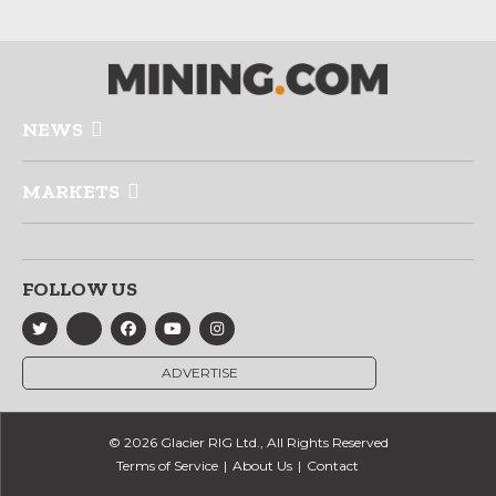
NEWS
MARKETS
FOLLOW US
ADVERTISE
© 2026 Glacier RIG Ltd., All Rights Reserved
Terms of Service
About Us
Contact