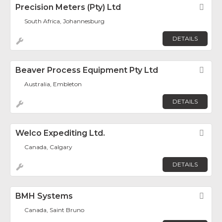
Precision Meters (Pty) Ltd
Fav
South Africa, Johannesburg
DETAILS
Beaver Process Equipment Pty Ltd
Fav
Australia, Embleton
DETAILS
Welco Expediting Ltd.
Fav
Canada, Calgary
DETAILS
BMH Systems
Fav
Canada, Saint Bruno