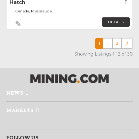
Hatch
Fav
Canada, Mississauga
DETAILS
1
…
3
Older p
Showing Listings 1-12 of 30
NEWS
MARKETS
FOLLOW US