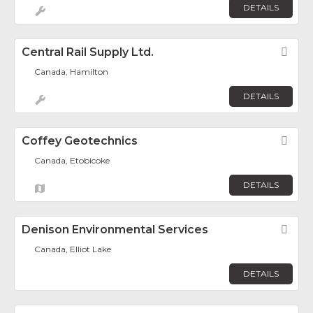
DETAILS
Central Rail Supply Ltd.
Fav
Canada, Hamilton
DETAILS
Coffey Geotechnics
Fav
Canada, Etobicoke
DETAILS
Denison Environmental Services
Fav
Canada, Elliot Lake
DETAILS