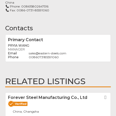
China
Phone:
008615802647516
Fax:
0086-0731-85591060
Contacts
Primary Contact
PRYIA WANG
MANAGER
sales
@
eastern-steels.com
0086073185591060
RELATED LISTINGS
Forever Steel Manufacturing Co., Ltd
Fav
China, Changsha