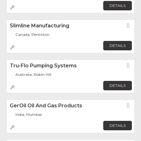
DETAILS
Slimline Manufacturing
Fav
Canada, Penticton
DETAILS
Tru-Flo Pumping Systems
Fav
Australia, Robin Hill
DETAILS
GerOil Oil And Gas Products
Fav
India, Mumbai
DETAILS