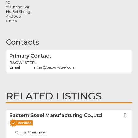
10
Yi Chang Shi
Hu Bei Sheng
443005
China
Contacts
Primary Contact
BAOWI STEEL
nina
@
baowi-steel.com
RELATED LISTINGS
Eastern Steel Manufacturing Co.,Ltd
Fav
China, Changsha