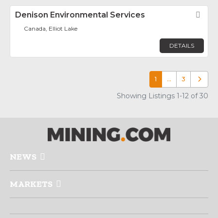
Denison Environmental Services
Fav
Canada, Elliot Lake
DETAILS
1
…
3
Older p
Showing Listings 1-12 of 30
NEWS
MARKETS