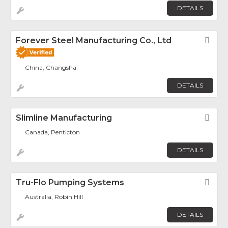
DETAILS
Forever Steel Manufacturing Co., Ltd
Fav
China, Changsha
DETAILS
Slimline Manufacturing
Fav
Canada, Penticton
DETAILS
Tru-Flo Pumping Systems
Fav
Australia, Robin Hill
DETAILS