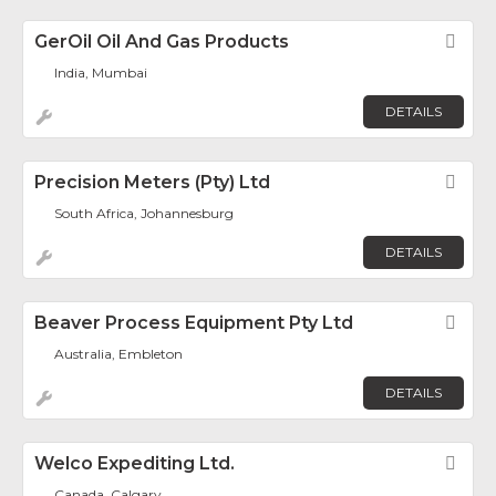
GerOil Oil And Gas Products
Fav
India, Mumbai
DETAILS
Precision Meters (Pty) Ltd
Fav
South Africa, Johannesburg
DETAILS
Beaver Process Equipment Pty Ltd
Fav
Australia, Embleton
DETAILS
Welco Expediting Ltd.
Fav
Canada, Calgary