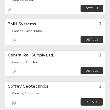
DETAILS
BMH Systems
Fav
Canada, Saint Bruno
DETAILS
Central Rail Supply Ltd.
Fav
Canada, Hamilton
DETAILS
Coffey Geotechnics
Fav
Canada, Etobicoke
DETAILS