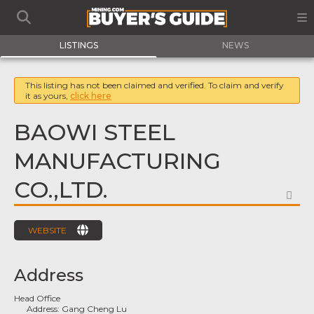
LISTINGS
NEWS
This listing has not been claimed and verified. To claim and verify
it as yours,
click here
BAOWI STEEL
MANUFACTURING
CO.,LTD.
FA
WEBSITE
Address
Head Office
Address:
Gang Cheng Lu