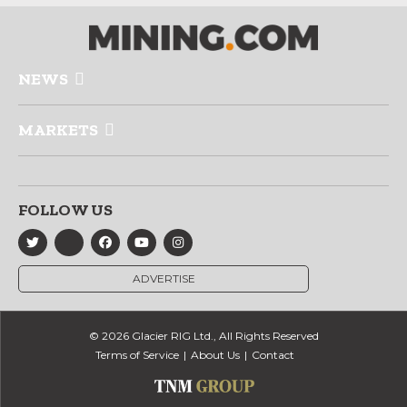
NEWS
MARKETS
FOLLOW US
ADVERTISE
© 2026 Glacier RIG Ltd., All Rights Reserved
Terms of Service
About Us
Contact