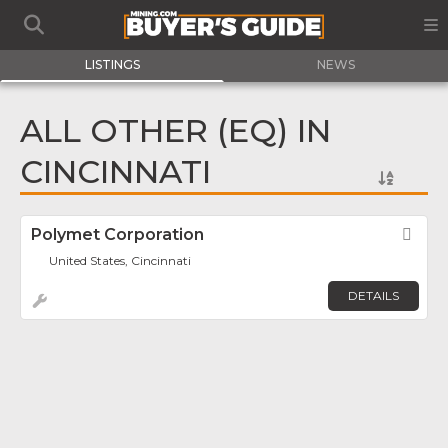
LISTINGS
NEWS
ALL OTHER (EQ) IN
CINCINNATI
Polymet Corporation
Fav
United States, Cincinnati
DETAILS