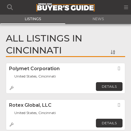
LISTINGS
NEWS
ALL LISTINGS IN
CINCINNATI
Polymet Corporation
Fav
United States, Cincinnati
DETAILS
Rotex Global, LLC
Fav
United States, Cincinnati
DETAILS