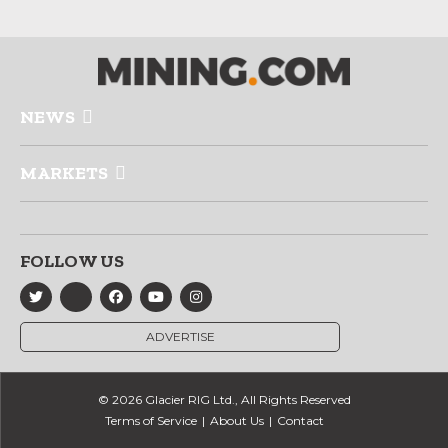
NEWS
MARKETS
FOLLOW US
ADVERTISE
© 2026 Glacier RIG Ltd., All Rights Reserved
Terms of Service
About Us
Contact