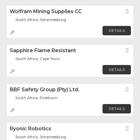
Wolfram Mining Supplies CC
Fav
South Africa, Johannesburg
DETAILS
Sapphire Flame Resistant
Fav
South Africa, Cape Town
DETAILS
BBF Safety Group (Pty) Ltd.
Fav
South Africa, Pinetown
DETAILS
Ryonic Robotics
Fav
South Africa, Johannesburg