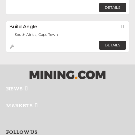
DETAILS
Build Angle
Fav
South Africa, Cape Town
DETAILS
NEWS
MARKETS
FOLLOW US