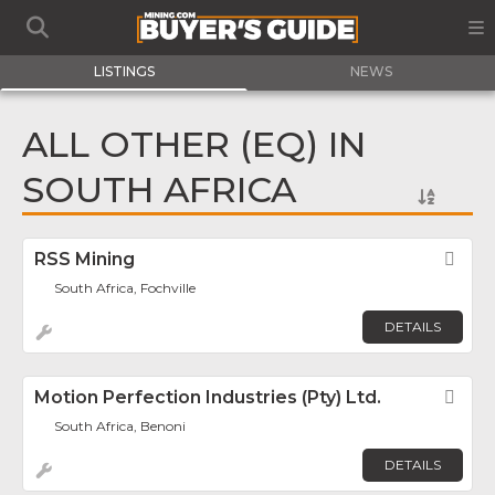
LISTINGS
NEWS
ALL OTHER (EQ) IN
SOUTH AFRICA
RSS Mining
Fav
South Africa, Fochville
DETAILS
Motion Perfection Industries (Pty) Ltd.
Fav
South Africa, Benoni
DETAILS