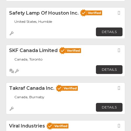
Safety Lamp Of Houston Inc.
Fav
United States, Humble
DETAILS
SKF Canada Limited
Fav
Canada, Toronto
DETAILS
Takraf Canada Inc.
Fav
Canada, Burnaby
DETAILS
Viral Industries
Fav