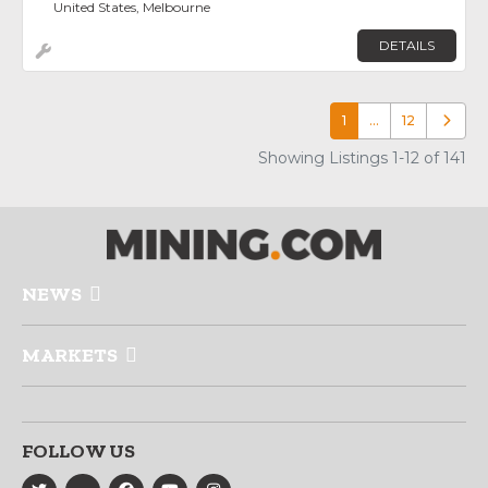
United States, Melbourne
DETAILS
1
…
12
Older p
Showing Listings 1-12 of 141
NEWS
MARKETS
FOLLOW US