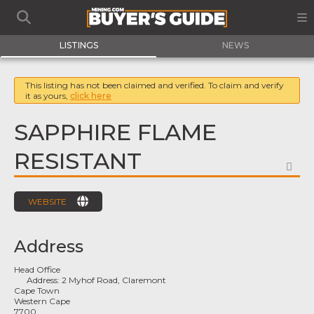
LISTINGS
NEWS
This listing has not been claimed and verified. To claim and verify
it as yours,
click here
SAPPHIRE FLAME
RESISTANT
FA
WEBSITE
Address
Head Office
Address:
2 Myhof Road, Claremont
Cape Town
Western Cape
7700