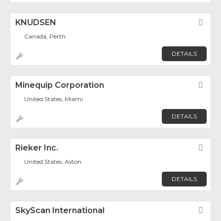
KNUDSEN
Fav
Canada, Perth
DETAILS
Minequip Corporation
Fav
United States, Miami
DETAILS
Rieker Inc.
Fav
United States, Aston
DETAILS
SkyScan International
Fav