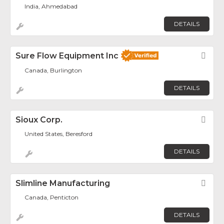
India, Ahmedabad
DETAILS
Sure Flow Equipment Inc
Fav
Canada, Burlington
DETAILS
Sioux Corp.
Fav
United States, Beresford
DETAILS
Slimline Manufacturing
Fav
Canada, Penticton
DETAILS