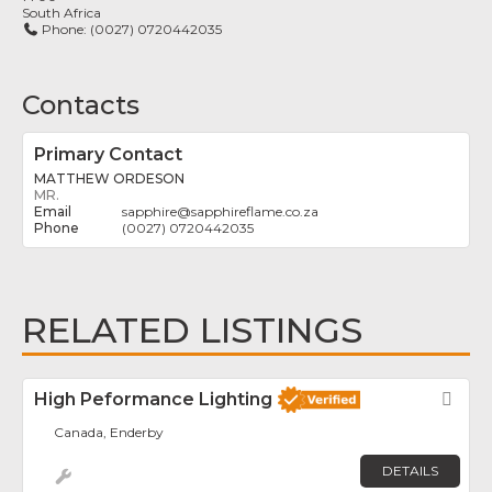
South Africa
Phone:
(0027) 0720442035
Contacts
Primary Contact
MATTHEW ORDESON
MR.
sapphire
@
sapphireflame.co.za
(0027) 0720442035
RELATED LISTINGS
High Peformance Lighting
Fav
Canada, Enderby
DETAILS