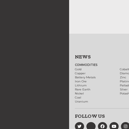
NEWS
COMMODITIES
Gold
Cobal
Copper
Diam
Battery Metals
Zinc
Iron Ore
Plati
Lithium
Palla
Rare Earth
Silver
Nickel
Potas
Coal
Uranium
FOLLOW US