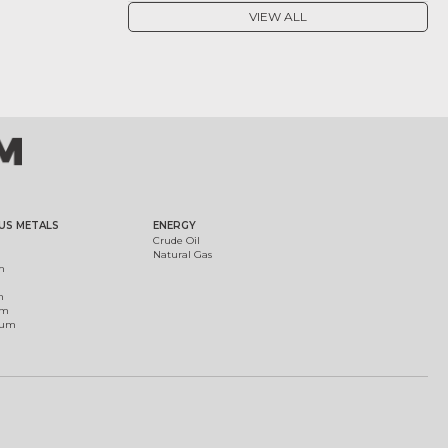
VIEW ALL
US METALS
ENERGY
Crude Oil
Natural Gas
m
m
um
ium