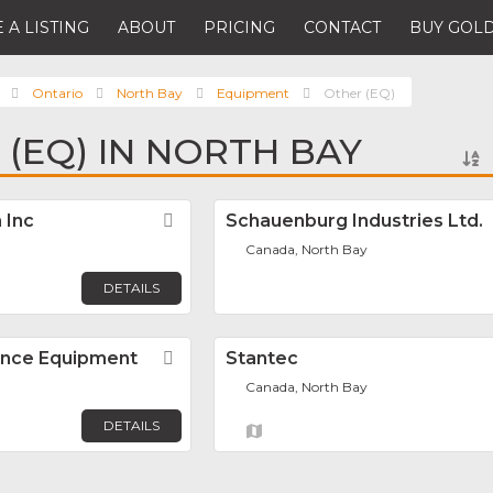
 A LISTING
ABOUT
PRICING
CONTACT
BUY GOLD
Ontario
North Bay
Equipment
Other (EQ)
 (EQ) IN NORTH BAY
 Inc
Favorite
Schauenburg Industries Ltd.
Canada, North Bay
DETAILS
ance Equipment
Favorite
Stantec
Canada, North Bay
DETAILS