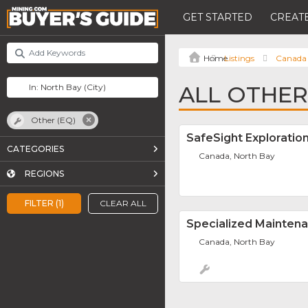
GET STARTED
CREATE
Listings
Canada
ALL OTHER
Other (EQ)
SafeSight Exploration
CATEGORIES
Canada, North Bay
REGIONS
FILTER (1)
CLEAR ALL
Specialized Mainten
Canada, North Bay