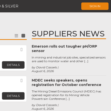
 & SILVER
SIGN IN
SUPPLIERS NEWS
Emerson rolls out tougher pH/ORP
Favorite
sensor
In mining and industrial job sites, specialized sensors
are used to monitor water and other […]
DETAILS
by David Cassels
August 6, 2026
MDEC seeks speakers, opens
Favorite
registration for October conference
The Mining Diesel Emissions Council (MDEC) has
opened registration for its Mining Vehicle
DETAILS
Powertrain Conference […]
by David Cassels
August 6, 2026