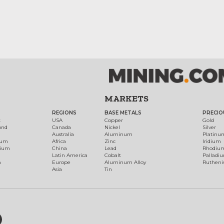
MARKETS
REGIONS
BASE METALS
PRECIO
t
USA
Copper
Gold
ond
Canada
Nickel
Silver
Australia
Aluminum
Platinu
num
Africa
Zinc
Iridium
dium
China
Lead
Rhodiu
Latin America
Cobalt
Palladi
h
Europe
Aluminum Alloy
Ruthen
Asia
Tin