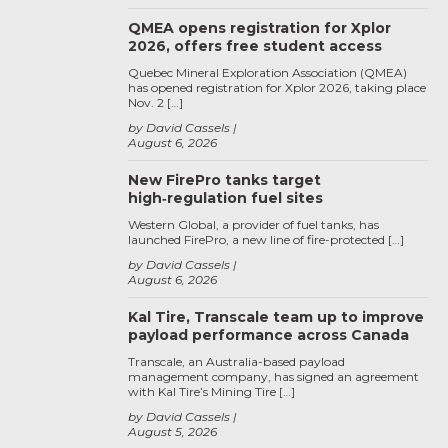
QMEA opens registration for Xplor
2026, offers free student access
Quebec Mineral Exploration Association (QMEA)
has opened registration for Xplor 2026, taking place
Nov. 2 […]
by David Cassels
August 6, 2026
New FirePro tanks target
high‑regulation fuel sites
Western Global, a provider of fuel tanks, has
launched FirePro, a new line of fire-protected […]
by David Cassels
August 6, 2026
Kal Tire, Transcale team up to improve
payload performance across Canada
Transcale, an Australia-based payload
management company, has signed an agreement
with Kal Tire’s Mining Tire […]
by David Cassels
August 5, 2026