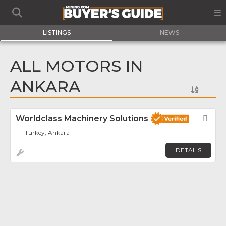
LISTINGS
NEWS
ALL MOTORS IN
ANKARA
Worldclass Machinery Solutions
Fav
Turkey, Ankara
DETAILS