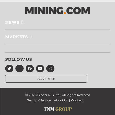
NEWS
MARKETS
FOLLOW US
ADVERTISE
© 2026 Glacier RIG Ltd., All Rights Reserved
Terms of Service
About Us
Contact