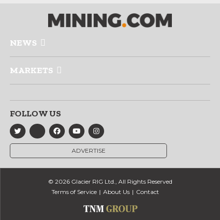
NEWS
MARKETS
FOLLOW US
ADVERTISE
© 2026 Glacier RIG Ltd., All Rights Reserved
Terms of Service
About Us
Contact