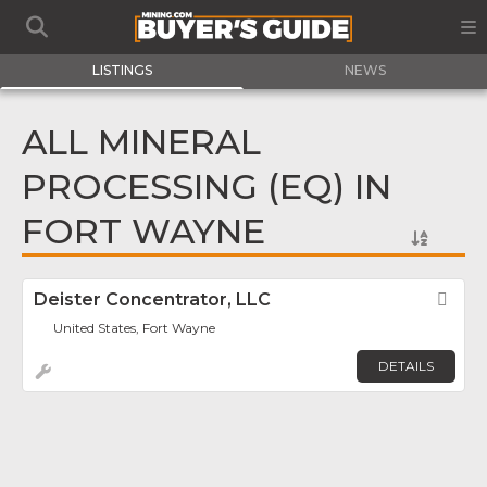
LISTINGS
NEWS
ALL MINERAL
PROCESSING (EQ) IN
FORT WAYNE
Deister Concentrator, LLC
Fav
United States, Fort Wayne
DETAILS