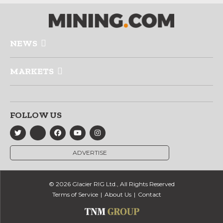
NEWS
MARKETS
FOLLOW US
ADVERTISE
© 2026 Glacier RIG Ltd., All Rights Reserved
Terms of Service
About Us
Contact