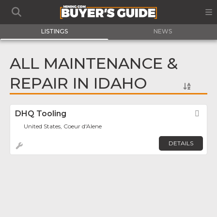
LISTINGS
NEWS
ALL MAINTENANCE &
REPAIR IN IDAHO
DHQ Tooling
Fav
United States, Coeur d'Alene
DETAILS