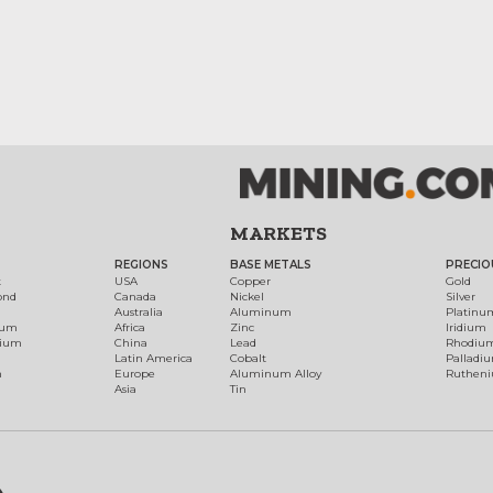
MARKETS
REGIONS
BASE METALS
PRECIO
t
USA
Copper
Gold
ond
Canada
Nickel
Silver
Australia
Aluminum
Platinu
num
Africa
Zinc
Iridium
dium
China
Lead
Rhodiu
Latin America
Cobalt
Palladi
h
Europe
Aluminum Alloy
Ruthen
Asia
Tin