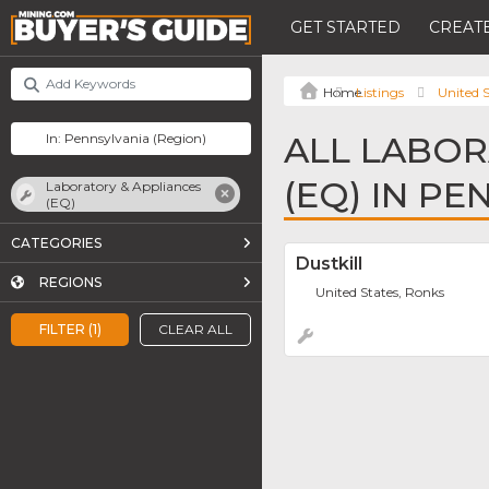
GET STARTED
CREATE
Listings
United S
ALL LABOR
(EQ) IN P
Laboratory & Appliances
(EQ)
CATEGORIES
Dustkill
REGIONS
United States, Ronks
FILTER (1)
CLEAR ALL