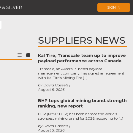
 & SILVER
SIGN IN
SUPPLIERS NEWS
Kal Tire, Transcale team up to improve
payload performance across Canada
Transcale, an Australia-based payload
management company, has signed an agreement
with Kal Tire’s Mining Tire […]
by David Cassels
August 5, 2026
BHP tops global mining brand‑strength
ranking, new report
BHP (NYSE: BHP) has been named the world’s
strongest mining brand for 2026, according to […]
by David Cassels
August 5, 2026