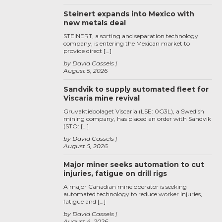
Steinert expands into Mexico with
new metals deal
STEINERT, a sorting and separation technology
company, is entering the Mexican market to
provide direct […]
by David Cassels
August 5, 2026
Sandvik to supply automated fleet for
Viscaria mine revival
Gruvaktiebolaget Viscaria (LSE: 0G3L), a Swedish
mining company, has placed an order with Sandvik
(STO: […]
by David Cassels
August 5, 2026
Major miner seeks automation to cut
injuries, fatigue on drill rigs
A major Canadian mine operator is seeking
automated technology to reduce worker injuries,
fatigue and […]
by David Cassels
August 4, 2026