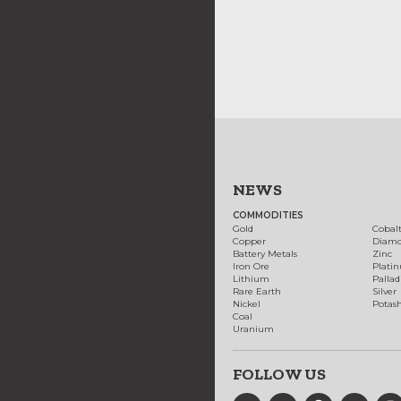
NEWS
COMMODITIES
Gold
Cobal
Copper
Diam
Battery Metals
Zinc
Iron Ore
Plati
Lithium
Palla
Rare Earth
Silver
Nickel
Potas
Coal
Uranium
FOLLOW US