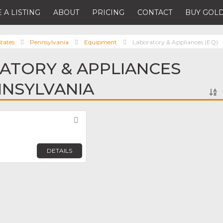
 A LISTING
ABOUT
PRICING
CONTACT
BUY GOLD
tates
Pennsylvania
Equipment
Laboratory & Appliances (EQ)
ATORY & APPLIANCES
ENNSYLVANIA
Favorite
DETAILS