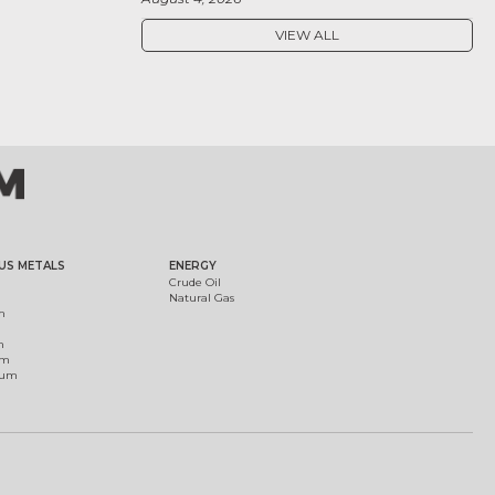
VIEW ALL
US METALS
ENERGY
Crude Oil
Natural Gas
m
m
um
ium