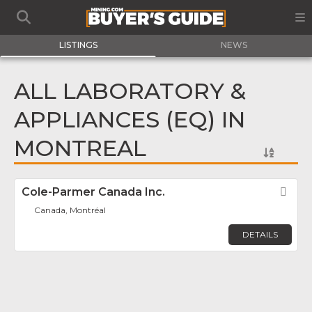
LISTINGS
NEWS
ALL LABORATORY &
APPLIANCES (EQ) IN
MONTREAL
Cole-Parmer Canada Inc.
Fav
Canada, Montréal
DETAILS