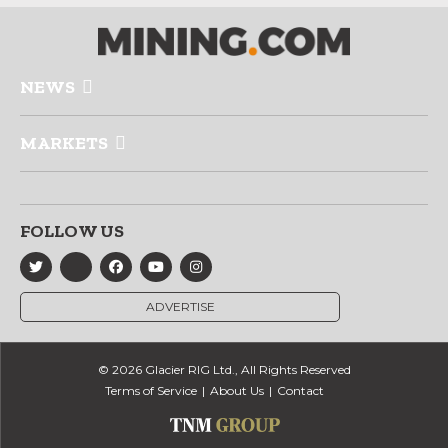
NEWS
MARKETS
FOLLOW US
ADVERTISE
© 2026 Glacier RIG Ltd., All Rights Reserved
Terms of Service
About Us
Contact