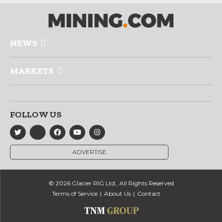
NEWS
MARKETS
FOLLOW US
ADVERTISE
© 2026 Glacier RIG Ltd., All Rights Reserved
Terms of Service
About Us
Contact