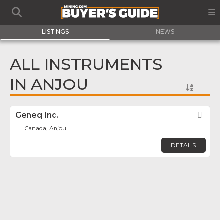
LISTINGS
NEWS
ALL INSTRUMENTS
IN ANJOU
Geneq Inc.
Fav
Canada, Anjou
DETAILS