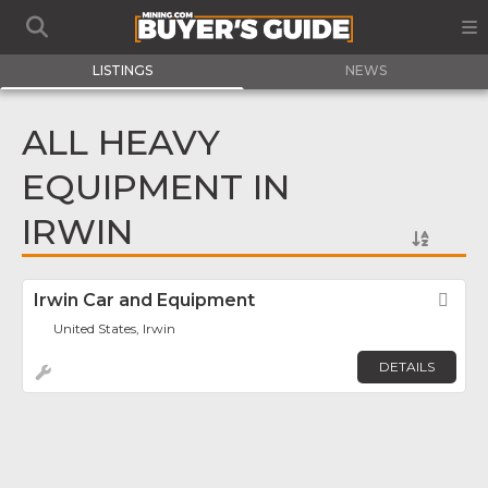
LISTINGS
NEWS
ALL HEAVY
EQUIPMENT IN
IRWIN
Irwin Car and Equipment
Fav
United States, Irwin
DETAILS