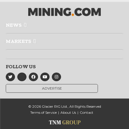
NEWS
MARKETS
FOLLOW US
ADVERTISE
© 2026 Glacier RIG Ltd., All Rights Reserved
Terms of Service
About Us
Contact