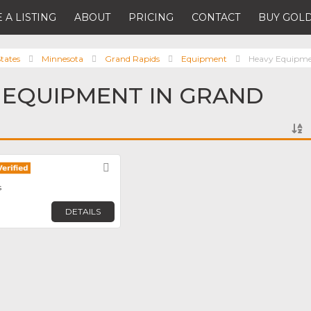
 A LISTING
ABOUT
PRICING
CONTACT
BUY GOLD
tates
Minnesota
Grand Rapids
Equipment
Heavy Equipm
 EQUIPMENT IN GRAND
Favorite
s
DETAILS