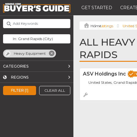
GET STARTED
CREATE
Listings
United S
ALL HEAVY
RAPIDS
Heavy Equipment
CATEGORIES
ASV Holdings Inc
REGIONS
United States, Grand Rapid
FILTER (1)
CLEAR ALL