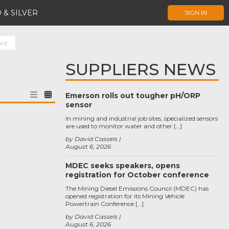
 & SILVER
SIGN IN
ent
SUPPLIERS NEWS
Emerson rolls out tougher pH/ORP
sensor
In mining and industrial job sites, specialized sensors
are used to monitor water and other […]
by David Cassels
August 6, 2026
MDEC seeks speakers, opens
registration for October conference
The Mining Diesel Emissions Council (MDEC) has
opened registration for its Mining Vehicle
Powertrain Conference […]
by David Cassels
August 6, 2026