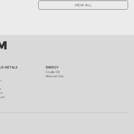
VIEW ALL
US METALS
ENERGY
Crude Oil
Natural Gas
m
m
um
ium