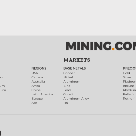
MARKETS
REGIONS
BASE METALS
PRECIO
t
USA
Copper
Gold
ond
Canada
Nickel
Silver
Australia
Aluminum
Platinu
num
Africa
Zinc
Iridium
dium
China
Lead
Rhodiu
Latin America
Cobalt
Palladi
h
Europe
Aluminum Alloy
Ruthen
Asia
Tin