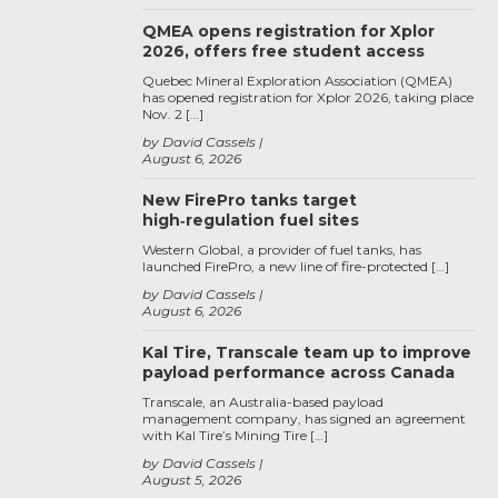
QMEA opens registration for Xplor
2026, offers free student access
Quebec Mineral Exploration Association (QMEA)
has opened registration for Xplor 2026, taking place
Nov. 2 […]
by David Cassels
August 6, 2026
New FirePro tanks target
high‑regulation fuel sites
Western Global, a provider of fuel tanks, has
launched FirePro, a new line of fire-protected […]
by David Cassels
August 6, 2026
Kal Tire, Transcale team up to improve
payload performance across Canada
Transcale, an Australia-based payload
management company, has signed an agreement
with Kal Tire’s Mining Tire […]
by David Cassels
August 5, 2026