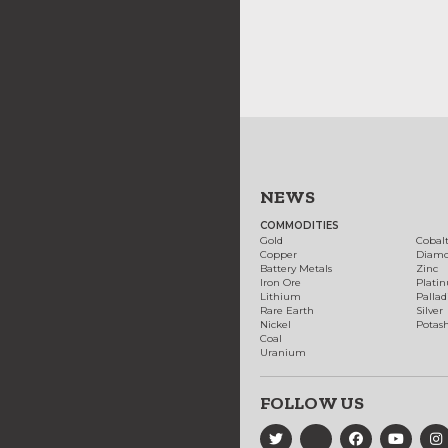
NEWS
COMMODITIES
Gold
Cobal
Copper
Diam
Battery Metals
Zinc
Iron Ore
Plati
Lithium
Palla
Rare Earth
Silver
Nickel
Potas
Coal
Uranium
FOLLOW US