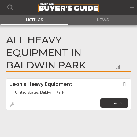
LISTINGS
NEWS
ALL HEAVY
EQUIPMENT IN
BALDWIN PARK
Leon’s Heavy Equipment
Fav
United States, Baldwin Park
DETAILS