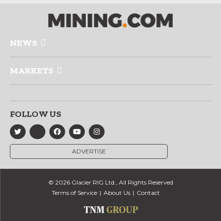
NEWS
MARKETS
FOLLOW US
ADVERTISE
© 2026 Glacier RIG Ltd., All Rights Reserved
Terms of Service
About Us
Contact