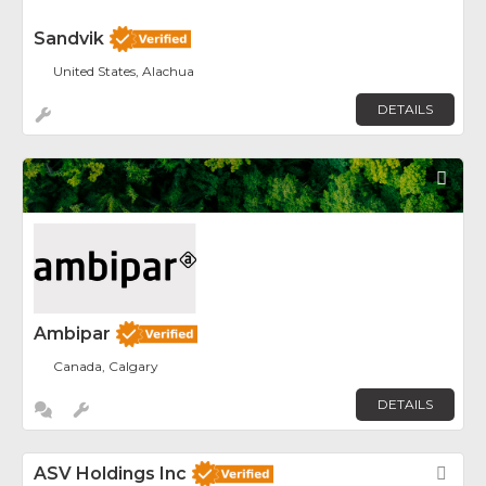
Sandvik
United States, Alachua
DETAILS
Fav
Ambipar
Canada, Calgary
DETAILS
ASV Holdings Inc
Fav