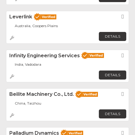
Leverlink
Fav
Australia, Coopers Plains
DETAILS
Infinity Engineering Services
Fav
India, Vadodara
DETAILS
Beilite Machinery Co., Ltd.
Fav
China, Taizhou
DETAILS
Palladium Dynamics
Fav