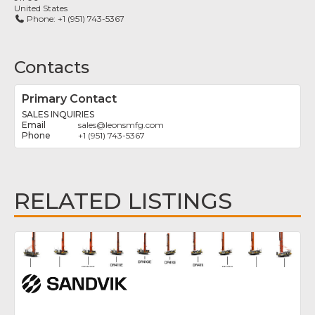
United States
Phone:
+1 (951) 743-5367
Contacts
Primary Contact
SALES INQUIRIES
sales
@
leonsmfg.com
+1 (951) 743-5367
RELATED LISTINGS
Fav