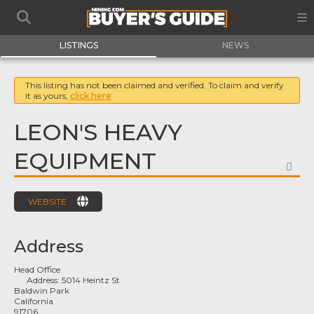
LISTINGS
NEWS
This listing has not been claimed and verified. To claim and verify
it as yours,
click here
LEON'S HEAVY
EQUIPMENT
FA
WEBSITE
Address
Head Office
Address:
5014 Heintz St
Baldwin Park
California
91706