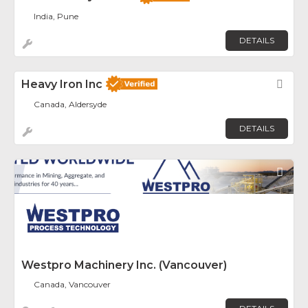
India, Pune
DETAILS
Heavy Iron Inc
Fav
Canada, Aldersyde
DETAILS
Fav
Westpro Machinery Inc. (Vancouver)
Canada, Vancouver