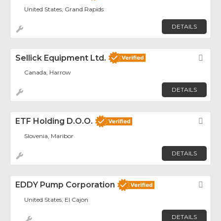
United States, Grand Rapids
DETAILS
Sellick Equipment Ltd.
Fav
Canada, Harrow
DETAILS
ETF Holding D.o.o.
Fav
Slovenia, Maribor
DETAILS
EDDY Pump Corporation
Fav
United States, El Cajon
DETAILS