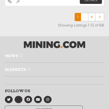
DETAILS
1
…
8
Older p
Showing Listings 1-12 of 88
NEWS
MARKETS
FOLLOW US