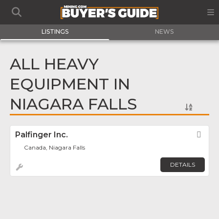
LISTINGS
NEWS
ALL HEAVY
EQUIPMENT IN
NIAGARA FALLS
Palfinger Inc.
Fav
Canada, Niagara Falls
DETAILS