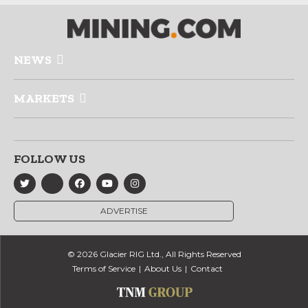
NEWS
MARKETS
FOLLOW US
ADVERTISE
© 2026 Glacier RIG Ltd., All Rights Reserved
Terms of Service
About Us
Contact