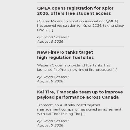
QMEA opens registration for Xplor
2026, offers free student access
Quebec Mineral Exploration Association (QMEA)
has opened registration for Xplor 2026, taking place
Nov. 2 […]
by David Cassels
August 6, 2026
New FirePro tanks target
high‑regulation fuel sites
Western Global, a provider of fuel tanks, has
launched FirePro, a new line of fire-protected […]
by David Cassels
August 6, 2026
Kal Tire, Transcale team up to improve
payload performance across Canada
Transcale, an Australia-based payload
management company, has signed an agreement
with Kal Tire’s Mining Tire […]
by David Cassels
August 5, 2026