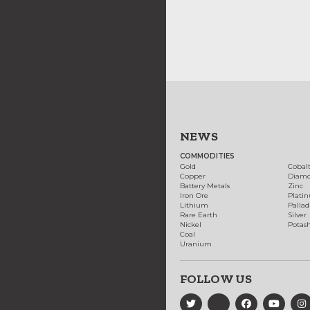
NEWS
COMMODITIES
Gold
Cobal
Copper
Diam
Battery Metals
Zinc
Iron Ore
Plati
Lithium
Palla
Rare Earth
Silver
Nickel
Potas
Coal
Uranium
FOLLOW US