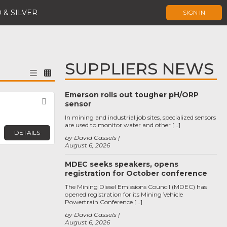
 & SILVER
SIGN IN
SUPPLIERS NEWS
Emerson rolls out tougher pH/ORP
Favorite
sensor
In mining and industrial job sites, specialized sensors
are used to monitor water and other […]
DETAILS
by David Cassels
August 6, 2026
MDEC seeks speakers, opens
registration for October conference
The Mining Diesel Emissions Council (MDEC) has
opened registration for its Mining Vehicle
Powertrain Conference […]
by David Cassels
August 6, 2026