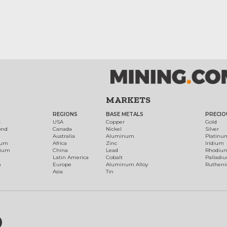
MARKETS
REGIONS
BASE METALS
PRECIO
t
USA
Copper
Gold
ond
Canada
Nickel
Silver
Australia
Aluminum
Platinu
num
Africa
Zinc
Iridium
dium
China
Lead
Rhodiu
Latin America
Cobalt
Palladi
h
Europe
Aluminum Alloy
Ruthen
Asia
Tin