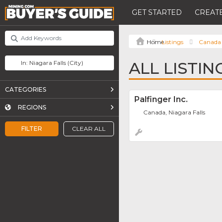
GET STARTED
CREATE
Listings
Canada
ALL LISTIN
CATEGORIES
Palfinger Inc.
REGIONS
Canada, Niagara Falls
FILTER
CLEAR ALL