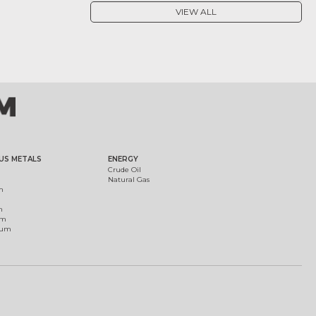
VIEW ALL
US METALS
ENERGY
Crude Oil
Natural Gas
m
m
um
ium