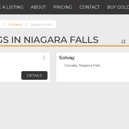
 A LISTING
ABOUT
PRICING
CONTACT
BUY GOLD
Ontario
Niagara Falls
GS IN NIAGARA FALLS
Favorite
Solvay
Canada, Niagara Falls
DETAILS